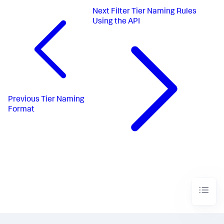
Next
Filter Tier Naming Rules
Using the API
Previous
Tier Naming
Format