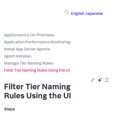
English
Japanese
AppDynamics On-Premises
›
Application Performance Monitoring
›
Install App Server Agents
›
Agent Installer
›
Manage Tier Naming Rules
›
Filter Tier Naming Rules Using the UI
Filter Tier Naming
Rules Using the UI