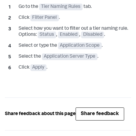
Go to the
Tier Naming Rules
tab.
Click
Filter Panel
.
Select how you want to filter out a tier naming rule.
Options:
Status
,
Enabled
,
Disabled
.
Select or type the
Application Scope
.
Select the
Application Server Type
.
Click
Apply
.
Share feedback
Share feedback about this page