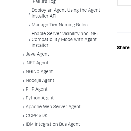
Failure Log
Deploy an Agent Using the Agent
Installer API
Manage Tier Naming Rules
Enable Server Visibility and .NET
Compatibility Mode with Agent
Installer
Share 
Java Agent
.NET Agent
NGINX Agent
Node.js Agent
PHP Agent
Python Agent
Apache Web Server Agent
CCPP SDK
IBM Integration Bus Agent