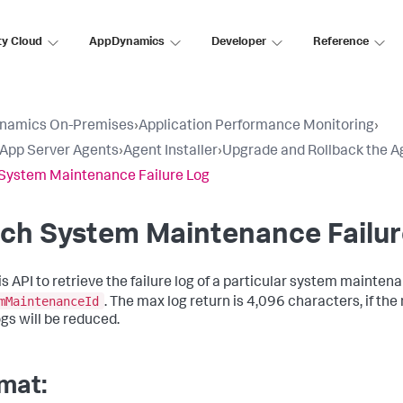
ty Cloud
AppDynamics
Developer
Reference
namics On-Premises
›
Application Performance Monitoring
›
l App Server Agents
›
Agent Installer
›
Upgrade and Rollback the A
System Maintenance Failure Log
ch System Maintenance Failur
is API to retrieve the failure log of a particular system mainten
mMaintenanceId
. The max log return is 4,096 characters, if the
ogs will be reduced.
mat: