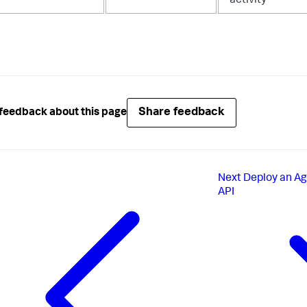
activity
Share feedback
feedback about this page
Next
Deploy an Ag
API