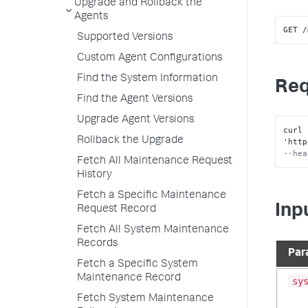
Upgrade and Rollback the
Agents
GET /
Supported Versions
Custom Agent Configurations
Find the System Information
Req
Find the Agent Versions
Upgrade Agent Versions
curl 
Rollback the Upgrade
'http
--hea
Fetch All Maintenance Request
History
Fetch a Specific Maintenance
Inp
Request Record
Fetch All System Maintenance
Records
Par
Fetch a Specific System
Maintenance Record
sy
Fetch System Maintenance