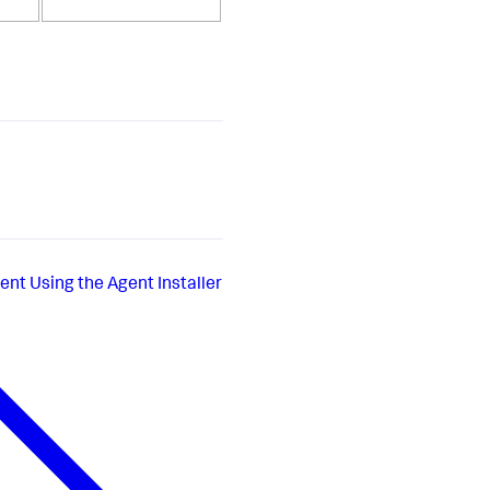
ent Using the Agent Installer