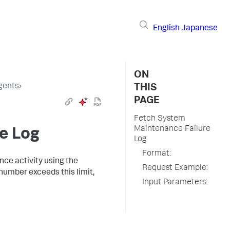
English
Japanese
ON
gents
›
THIS
PAGE
Fetch System
Maintenance Failure
e Log
Log
Format:
ance activity using the
Request Example:
 number exceeds this limit,
Input Parameters: