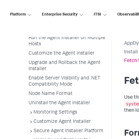
Use the Agent Installer to
Deploy an Agent
Platform
Enterprise Security
ITSI
Observabili
Sudo Versus Non-Sudo Access (on
Linux)
Run the Agent Installer on Multiple
AppDy
Hosts
Instal
Customize the Agent Installer
Fetch 
Upgrade and Rollback the Agent
Installer
Enable Server Visibility and .NET
Fet
Compatibility Mode
Node Name Format
Use th
Uninstall the Agent Installer
syste
then l
Monitoring Settings
Customize Agent Installer
Secure Agent Installer Platform
For