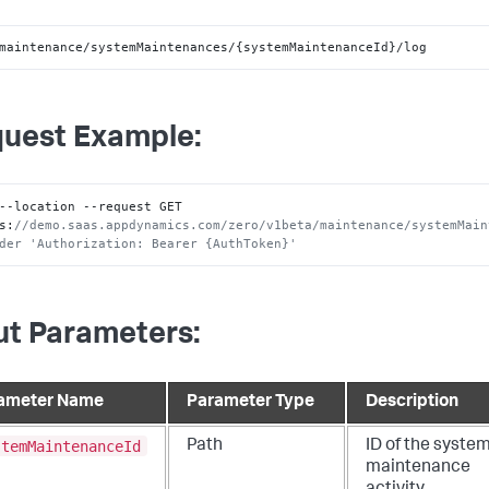
maintenance/systemMaintenances/{systemMaintenanceId}/log
uest Example:
--location --request GET 
s
:
//demo.saas.appdynamics.com/zero/v1beta/maintenance/systemMain
der 'Authorization: Bearer {AuthToken}'
ut Parameters:
ameter Name
Parameter Type
Description
stemMaintenanceId
Path
ID of the syste
maintenance