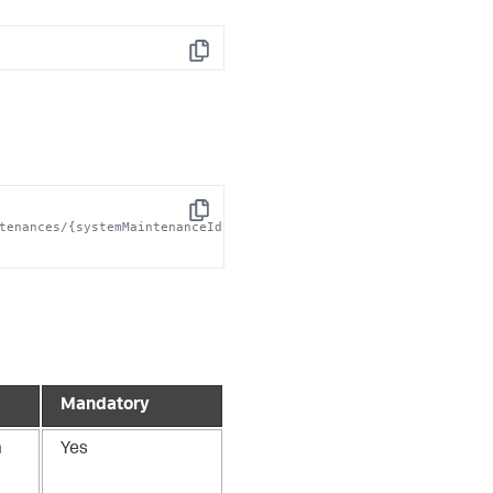
Copy
Copy
tenances/{systemMaintenanceId}/log' 
Mandatory
m
Yes