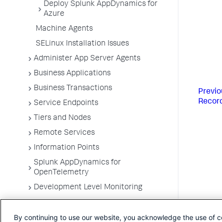
Deploy Splunk AppDynamics for
Azure
Machine Agents
SELinux Installation Issues
Administer App Server Agents
Business Applications
Business Transactions
Previo
Recor
Service Endpoints
Tiers and Nodes
Remote Services
Information Points
Splunk AppDynamics for
OpenTelemetry
Development Level Monitoring
Configure Instrumentation
By continuing to use our website, you acknowledge the use of c
Troubleshooting Applications