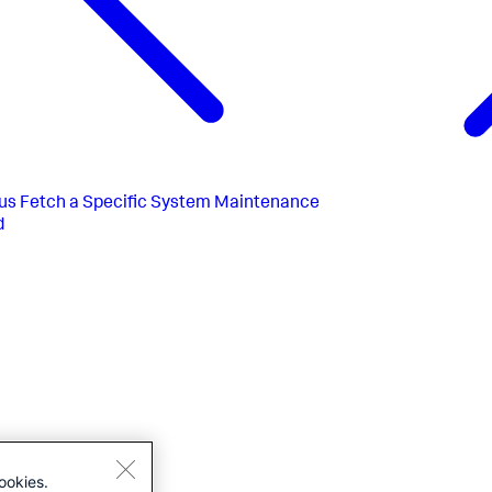
us
Fetch a Specific System Maintenance
d
ookies.