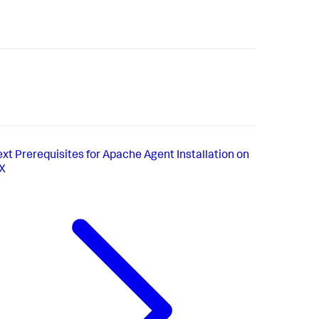
ext
Prerequisites for Apache Agent Installation on
IX