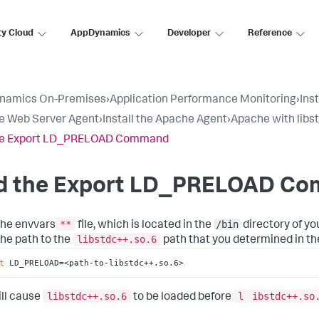
ty Cloud
AppDynamics
Developer
Reference
namics On-Premises
›
Application Performance Monitoring
›
Ins
e Web Server Agent
›
Install the Apache Agent
›
Apache with libs
he Export LD_PRELOAD Command
d the Export LD_PRELOAD C
**
/bin
he envvars
file, which is located in the
directory of you
libstdc++.so.6
the path to the
path that you determined in th
t
 LD_PRELOAD=<path-to-libstdc++.so.6>
libstdc++.so.6
l
ibstdc++.so
ill cause
to be loaded before