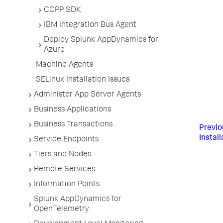
CCPP SDK
IBM Integration Bus Agent
Deploy Splunk AppDynamics for
Azure
Machine Agents
SELinux Installation Issues
Administer App Server Agents
Business Applications
Business Transactions
Previo
Install
Service Endpoints
Tiers and Nodes
Remote Services
Information Points
Splunk AppDynamics for
OpenTelemetry