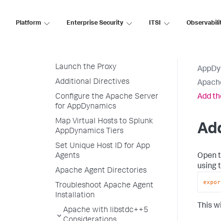
Before Starting
Platform
Enterprise Security
ITSI
Observabili
Download and Install the
Apache Agent
Configure the Apache Agent
Launch the Proxy
AppDy
Additional Directives
Apach
Configure the Apache Server
Add t
for AppDynamics
Map Virtual Hosts to Splunk
Ad
AppDynamics Tiers
Set Unique Host ID for App
Open t
Agents
using 
Apache Agent Directories
expor
Troubleshoot Apache Agent
Installation
This w
Apache with libstdc++5
Considerations