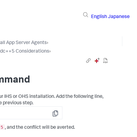
English
Japanese
tall App Server Agents
›
tdc++5 Considerations
›
ommand
r IHS or OHS installation. Add the following line,
e previous step.
Copy
.5
, and the conflict will be averted.