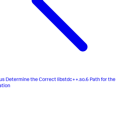
us
Determine the Correct libstdc++.so.6 Path for the
ation