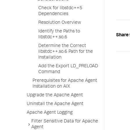
Check for libstdc++5
Dependencies
Resolution Overview
Identify the Paths to
Share 
libstdc++.so.6
Determine the Correct
libstdc++.so.6 Path for the
Installation
Add the Export LD_PRELOAD
Command
Prerequisites for Apache Agent
Installation on AIX
Upgrade the Apache Agent
Uninstall the Apache Agent
Apache Agent Logging
Filter Sensitive Data for Apache
Agent