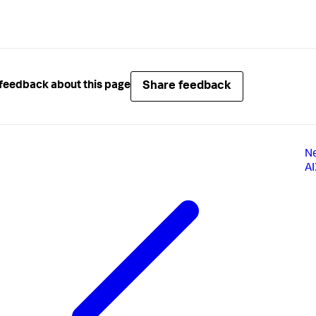
Share feedback
feedback about this page
N
A