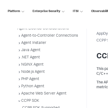
Agent Installation by Type
Application, Tier, and Node Naming
Platform
Enterprise Security
ITSI
Observabili
Guidelines
App Agent Network Bandwidth Usage
Agent License Considerations
AppDy
Agent-to-Controller Connections
CCPP 
Agent Installer
Java Agent
CC
.NET Agent
NGINX Agent
This p
Node.js Agent
C/C++ 
PHP Agent
The AP
Python Agent
metric
Apache Web Server Agent
CCPP SDK