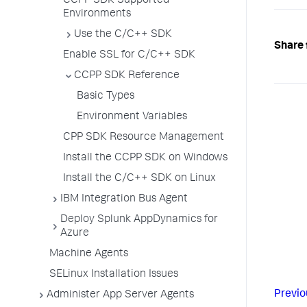
CCPP SDK Supported
Environments
Use the C/C++ SDK
Share 
Enable SSL for C/C++ SDK
CCPP SDK Reference
Basic Types
Environment Variables
CPP SDK Resource Management
Install the CCPP SDK on Windows
Install the C/C++ SDK on Linux
IBM Integration Bus Agent
Deploy Splunk AppDynamics for
Azure
Machine Agents
SELinux Installation Issues
Previo
Administer App Server Agents