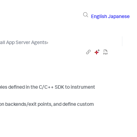
English
Japanese
tall App Server Agents
›
bles defined in the C/C++ SDK to instrument
ion backends/exit points, and define custom