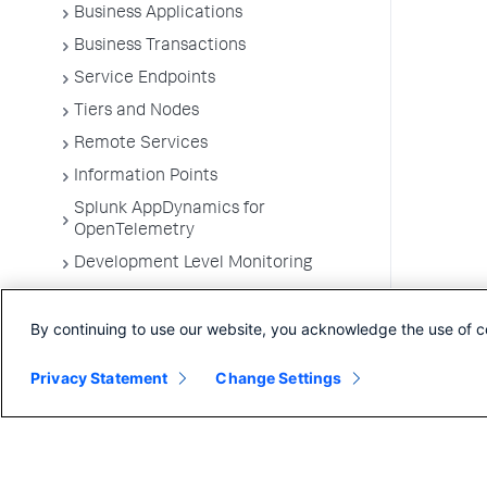
Business Applications
Business Transactions
Service Endpoints
Tiers and Nodes
Remote Services
Information Points
Splunk AppDynamics for
OpenTelemetry
Development Level Monitoring
Configure Instrumentation
By continuing to use our website, you acknowledge the use of c
Troubleshooting Applications
App Server Agents Supported
Privacy Statement
Change Settings
Environments