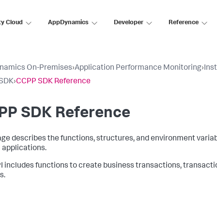
ty Cloud
AppDynamics
Developer
Reference
namics On-Premises
›
Application Performance Monitoring
›
Ins
SDK
›
CCPP SDK Reference
PP SDK Reference
age describes the functions, structures, and environment varia
applications.
I includes functions to create business transactions, transact
s.