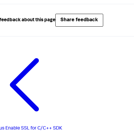
Share feedback
feedback about this page
us
Enable SSL for C/C++ SDK