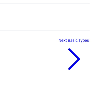
Next
Basic Types