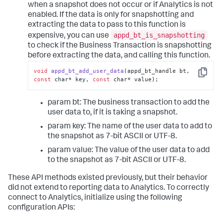
when a snapshot does not occur or if Analytics is not
enabled. If the data is only for snapshotting and
extracting the data to pass to this function is
appd_bt_is_snapshotting
expensive, you can use
to check if the Business Transaction is snapshotting
before extracting the data, and calling this function.
void
appd_bt_add_user_data
(appd_bt_handle bt, 
Copy
const
 char* key, 
const
 char* value);
param bt: The business transaction to add the
user data to, if it is taking a snapshot.
param key: The name of the user data to add to
the snapshot as 7-bit ASCII or UTF-8.
param value: The value of the user data to add
to the snapshot as 7-bit ASCII or UTF-8.
These API methods existed previously, but their behavior
did not extend to reporting data to Analytics. To correctly
connect to Analytics, initialize using the following
configuration APIs: