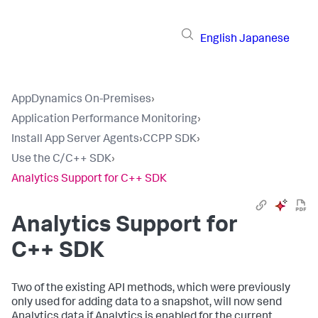
English
Japanese
AppDynamics On-Premises
›
Application Performance Monitoring
›
Install App Server Agents
›
CCPP SDK
›
Use the C/C++ SDK
›
Analytics Support for C++ SDK
Analytics Support for
C++ SDK
Two of the existing API methods, which were previously
only used for adding data to a snapshot, will now send
Analytics data if Analytics is enabled for the current