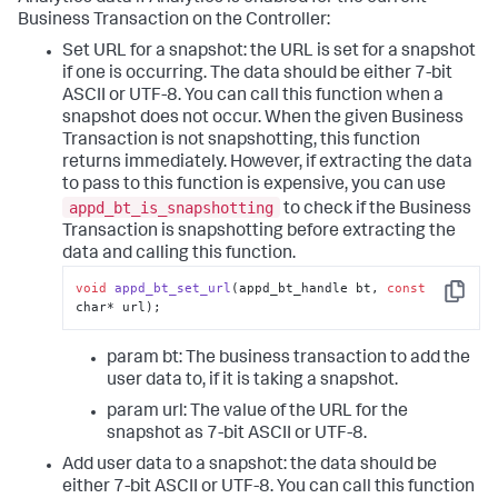
Business Transaction on the Controller:
Set URL for a snapshot: the URL is set for a snapshot
if one is occurring. The data should be either 7-bit
ASCII or UTF-8. You can call this function when a
snapshot does not occur. When the given Business
Transaction is not snapshotting, this function
returns immediately. However, if extracting the data
to pass to this function is expensive, you can use
appd_bt_is_snapshotting
to check if the Business
Transaction is snapshotting before extracting the
data and calling this function.
void
appd_bt_set_url
(appd_bt_handle bt, 
const
Copy
char* url);
param bt: The business transaction to add the
user data to, if it is taking a snapshot.
param url: The value of the URL for the
snapshot as 7-bit ASCII or UTF-8.
Add user data to a snapshot: the data should be
either 7-bit ASCII or UTF-8. You can call this function