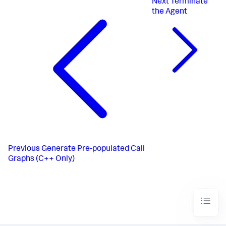
Next
Terminate
the Agent
Previous
Generate Pre-populated Call
Graphs (C++ Only)