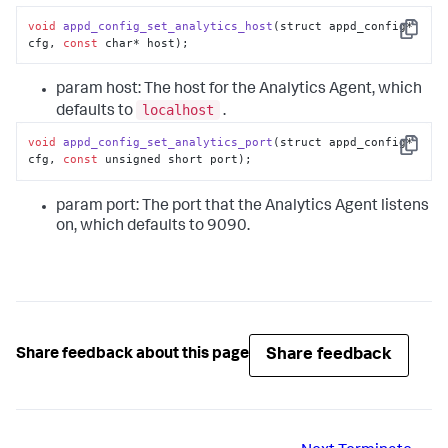
void
appd_config_set_analytics_host
(struct appd_config* 
Copy
cfg, 
const
 char* host);
param host: The host for the Analytics Agent, which
localhost
defaults to
.
void
appd_config_set_analytics_port
(struct appd_config* 
Copy
cfg, 
const
 unsigned short port);
param port: The port that the Analytics Agent listens
on, which defaults to 9090.
Share feedback
Share feedback about this page