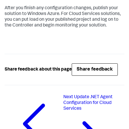
After you finish any configuration changes, publish your
solution to Windows Azure. For Cloud Services solutions,
you can put load on your published project and log on to
the Controller and begin monitoring your solution.
Share feedback
Share feedback about this page
Next
Update .NET Agent
Configuration for Cloud
Services