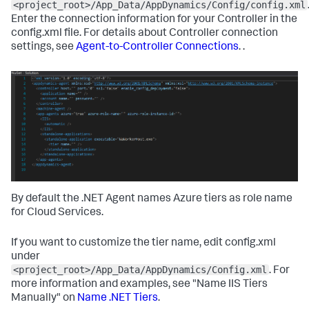
<project_root>/App_Data/AppDynamics/Config/config.xml
Enter the connection information for your Controller in the
config.xml file. For details about Controller connection
settings, see
Agent-to-Controller Connections
. .
By default the .NET Agent names Azure tiers as role name
for Cloud Services.
If you want to customize the tier name, edit config.xml
under
<project_root>/App_Data/AppDynamics/Config.xml
. For
more information and examples, see "Name IIS Tiers
Manually" on
Name .NET Tiers
.