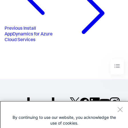
Previous
Install
AppDynamics for Azure
Cloud Services
©2005-2026 Splunk Inc. All
By continuing to use our website, you acknowledge the
rights reserved.
use of cookies.