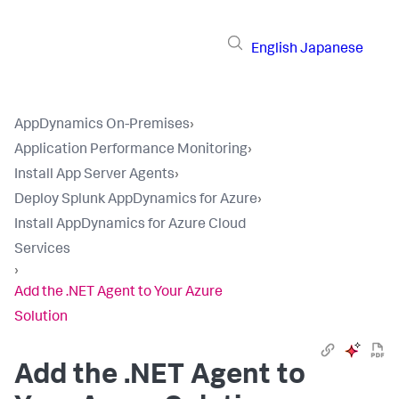
English
Japanese
AppDynamics On-Premises
›
Application Performance Monitoring
›
Install App Server Agents
›
Deploy Splunk AppDynamics for Azure
›
Install AppDynamics for Azure Cloud
Services
›
Add the .NET Agent to Your Azure
Solution
Add the .NET Agent to