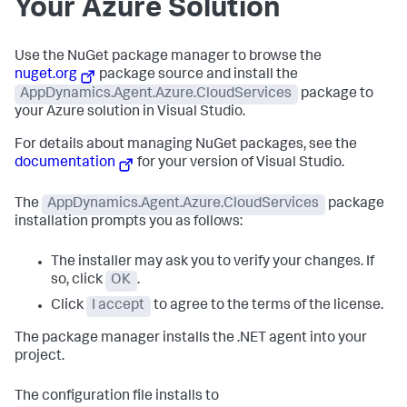
Your Azure Solution
Use the NuGet package manager to browse the
nuget.org
package source and install the
AppDynamics.Agent.Azure.CloudServices
package to
your Azure solution in Visual Studio.
For details about managing NuGet packages, see the
documentation
for your version of Visual Studio.
The
AppDynamics.Agent.Azure.CloudServices
package
installation prompts you as follows:
The installer may ask you to verify your changes. If
so, click
OK
.
Click
I accept
to agree to the terms of the license.
The package manager installs the .NET agent into your
project.
The configuration file installs to