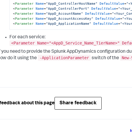
<
Parameter
Name
=
"AppD_ControllerHostName"
DefaultValue
=
"<
<
Parameter
Name
=
"AppD_ControllerPort"
DefaultValue
=
"<Your
<
Parameter
Name
=
"AppD_AccountName"
DefaultValue
=
"<Your_Co
<
Parameter
Name
=
"AppD_AccountAccessKey"
DefaultValue
=
"<Yo
<
Parameter
Name
=
"AppD_ApplicationName"
DefaultValue
=
"<You
For each service:
<Parameter Name="<AppD_Service_Name_TierName>" Defa
f you need to provide the
Splunk AppDynamics
configuration du
-ApplicationParameter
New-
ow do it using the
switch of the
Share feedback
feedback about this page