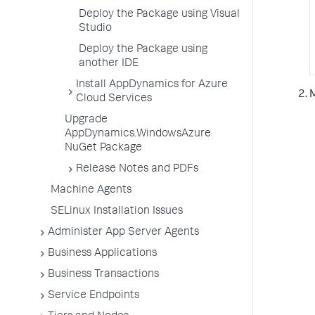
Deploy the Package using Visual
Studio
Deploy the Package using
another IDE
Install AppDynamics for Azure
Cloud Services
Upgrade
AppDynamics.WindowsAzure
NuGet Package
Release Notes and PDFs
Machine Agents
SELinux Installation Issues
Administer App Server Agents
Business Applications
Business Transactions
Service Endpoints