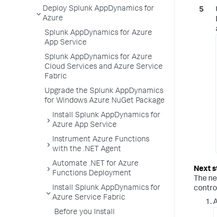
Deploy Splunk AppDynamics for
Azure
Splunk AppDynamics for Azure
App Service
Splunk AppDynamics for Azure
Cloud Services and Azure Service
Fabric
Upgrade the Splunk AppDynamics
for Windows Azure NuGet Package
Install Splunk AppDynamics for
Azure App Service
Instrument Azure Functions
with the .NET Agent
Automate .NET for Azure
Functions Deployment
The ne
Install Splunk AppDynamics for
contro
Azure Service Fabric
A
Before you Install