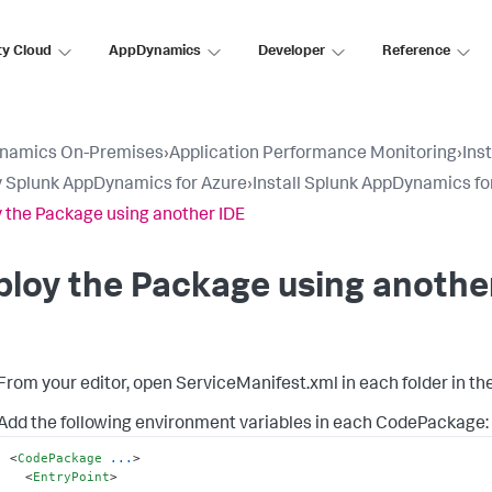
ty Cloud
AppDynamics
Developer
Reference
namics On-Premises
›
Application Performance Monitoring
›
Ins
 Splunk AppDynamics for Azure
›
Install Splunk AppDynamics fo
 the Package using another IDE
loy the Package using anothe
From your editor, open
ServiceManifest.xml
in each folder in th
Add the following environment variables in each CodePackage:
<
CodePackage
...
>
<
EntryPoint
>