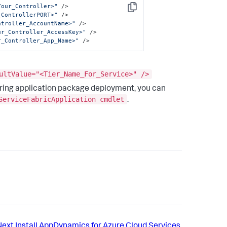
Your_Controller>"
 />
Copy
_ControllerPORT>"
 />
ntroller_AccountName>"
 />
ur_Controller_AccessKey>"
 />
r_Controller_App_Name>"
 />
ultValue="<Tier_Name_For_Service>" />
ring application package deployment, you can
ServiceFabricApplication cmdlet
.
Next
Install AppDynamics for Azure Cloud Services