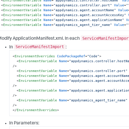
<
EnvironmentVariable
Name
=
"appdynamics.controller.hostName"
Val
<
EnvironmentVariable
Name
=
"appdynamics.controller.port"
Value
=
"
<
EnvironmentVariable
Name
=
"appdynamics.agent.accountName"
Value
<
EnvironmentVariable
Name
=
"appdynamics.agent.accountAccessKey"
<
EnvironmentVariable
Name
=
"appdynamics.agent.applicationName"
V
<
EnvironmentVariable
Name
=
"appdynamics_agent_tier_name"
Value
=
"
ServiceManifestImpor
Modify
ApplicationManifest.xml
. In each
ServiceManifestImport
In
:
<
EnvironmentOverrides
CodePackageRef
=
"Code"
>
<
EnvironmentVariable
Name
=
"appdynamics.controller.hostN
/>
<
EnvironmentVariable
Name
=
"appdynamics.controller.port"
<
EnvironmentVariable
Name
=
"appdynamics.agent.accountNam
<
EnvironmentVariable
Name
=
"appdynamics.agent.accountAcc
/>
<
EnvironmentVariable
Name
=
"appdynamics.agent.applicatio
/>
<
EnvironmentVariable
Name
=
"appdynamics_agent_tier_name"
/>
</
EnvironmentOverrides
>
In
Parameters
: