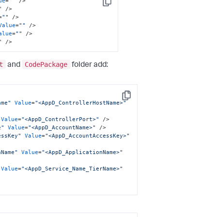
ue
=
""
 />
Copy
"
 />
=
""
 />
Value
=
""
 />
alue
=
""
 />
"
 />
t
CodePackage
and
folder add:
Copy
ame"
Value
=
"<AppD_ControllerHostName>"
Value
=
"<AppD_ControllerPort>"
 />
e"
Value
=
"<AppD_AccountName>"
 />
essKey"
Value
=
"<AppD_AccountAccessKey>"
nName"
Value
=
"<AppD_ApplicationName>"
Value
=
"<AppD_Service_Name_TierName>"