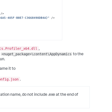
 />
56A5-405F-B8E7-C3668490DB4A}"
 />
cs.Profiler_x64.dll
,
<nuget_package>\content\AppDynamics
m
to the
un.
ame it to
onfig.json
.
cation name, do not include .exe at the end of