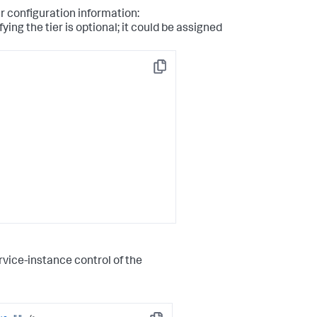
r configuration information:
ying the tier is optional; it could be assigned
Copy
rvice-instance control of the