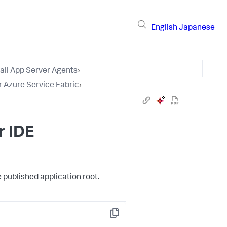
English
Japanese
tall App Server Agents
›
r Azure Service Fabric
›
r IDE
e published application root.
Copy