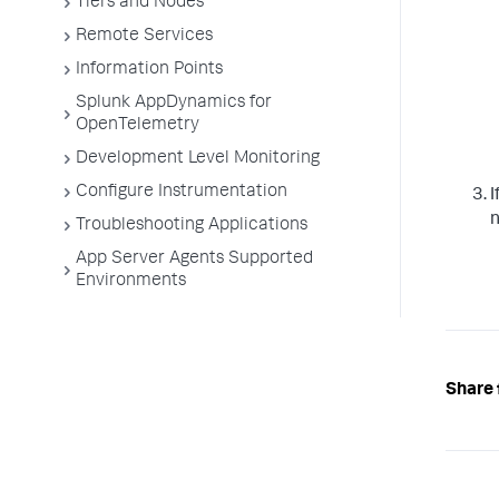
Tiers and Nodes
Remote Services
Information Points
Splunk AppDynamics for
OpenTelemetry
Development Level Monitoring
Configure Instrumentation
I
n
Troubleshooting Applications
App Server Agents Supported
Environments
Share 