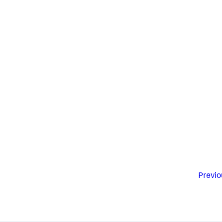
Previo