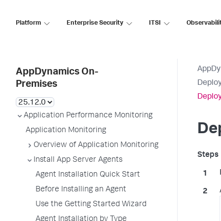
Platform
Enterprise Security
ITSI
Observabili
AppDy
AppDynamics On-
Deploy
Premises
Deploy
Application Performance Monitoring
Dep
Application Monitoring
Overview of Application Monitoring
Install App Server Agents
Agent Installation Quick Start
Before Installing an Agent
Use the Getting Started Wizard
Agent Installation by Type