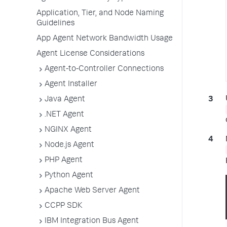
Application, Tier, and Node Naming
Guidelines
App Agent Network Bandwidth Usage
Agent License Considerations
Agent-to-Controller Connections
Agent Installer
Java Agent
.NET Agent
NGINX Agent
Node.js Agent
PHP Agent
Python Agent
Apache Web Server Agent
CCPP SDK
IBM Integration Bus Agent