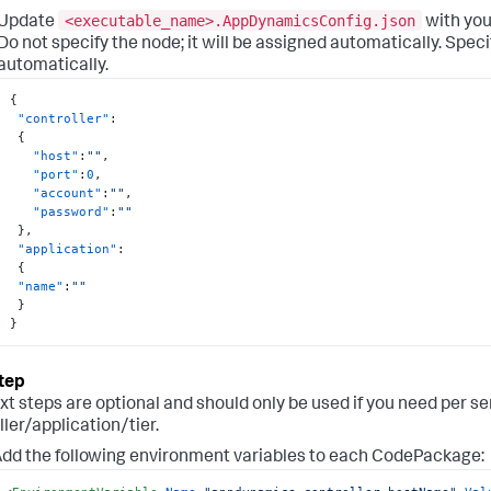
<executable_name>.AppDynamicsConfig.json
Update
with you
Do not specify the node; it will be assigned automatically. Specif
automatically.
{
"controller"
:
{
"host"
:
""
,
"port"
:
0
,
"account"
:
""
,
"password"
:
""
}
,
"application"
:
{
"name"
:
""
}
}
xt steps are optional and should only be used if you need per se
ller/application/tier.
dd the following environment variables to each CodePackage: