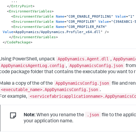
    ...

</
EntryPoint
>
<
EnvironmentVariables
>
<
EnvironmentVariable
Name
=
"COR_ENABLE_PROFILING"
Value
=
"1"
<
EnvironmentVariable
Name
=
"COR_PROFILER"
Value
=
"{39AEABC1-
<
EnvironmentVariable
Name
=
"COR_PROFILER_PATH"
Value
=
AppDynamics/AppDynamics.Profiler_x64.dll
" />
</
EnvironmentVariables
>
</
CodePackage
>
AppDynamics.Agent.dll
AppDynami
Using PowerShell, unpack
,
AppDynamicsAgentLog.config
AppDynamicsConfig.json
,
fro
code package folder that contains the executable you want to r
AppDynamicsConfig.json
Make a copy of the of the
file and ren
<executable_name>.AppDynamicsConfig.json
.
<servicefabricapplicationname>.AppDynamicsC
For example,
.json
Note:
When you rename the
file to the appli
your application name.