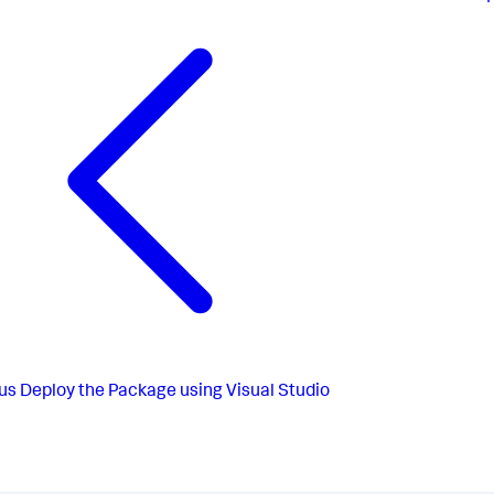
us
Deploy the Package using Visual Studio