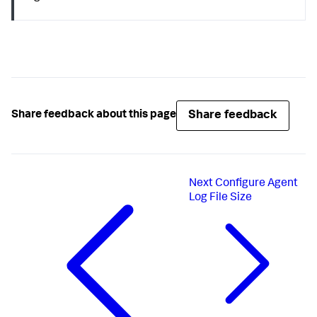
Share feedback
Share feedback about this page
Next
Configure Agent
Log File Size