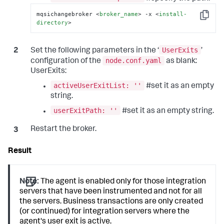
mqsichangebroker 
<
broker_name
>
 -x 
<
install-
Copy
directory
>
UserExits
Set the following parameters in the ‘
’
node.conf.yaml
configuration of the
as blank:
UserExits:
activeUserExitList: ''
#set it as an empty
string.
userExitPath: ''
#set it as an empty string.
Restart the broker.
Note:
The agent is enabled only for those integration
servers that have been instrumented and not for all
the servers. Business transactions are only created
(or continued) for integration servers where the
agent's user exit is active.