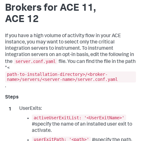
Brokers for ACE 11,
ACE 12
If you have a high volume of activity flow in your ACE
instance, you may want to select only the critical
integration servers to instrument. To instrument
integration servers on an opt-in basis, edit the following in
server.conf.yaml
the
file. You can find the file in the path
"<
path-to-installation-directory>/<broker-
name>/servers/<server-name>/server.conf.yaml
.
UserExits:
activeUserExitList: '<UserExitName>'
#specify the name of an installed user exit to
activate.
userExitPath: '<path>'
#specify the path.