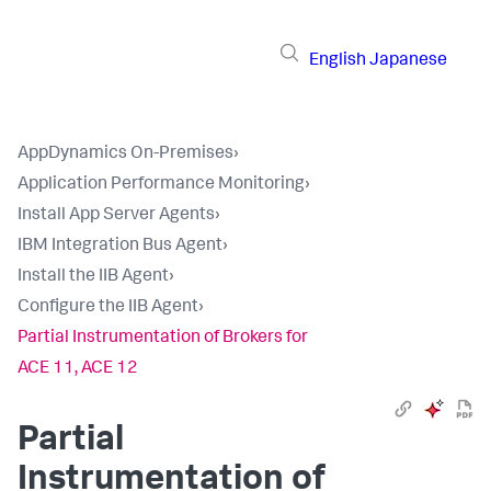
English
Japanese
AppDynamics On-Premises
›
Application Performance Monitoring
›
Install App Server Agents
›
IBM Integration Bus Agent
›
Install the IIB Agent
›
Configure the IIB Agent
›
Partial Instrumentation of Brokers for
ACE 11, ACE 12
Partial
Instrumentation of