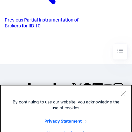
Previous
Partial Instrumentation of
Brokers for IIB 10
By continuing to use our website, you acknowledge the
©2005-2026 Splunk Inc. All
use of cookies.
rights reserved.
Legal
Privacy
Website
Privacy Statement
Terms of Use