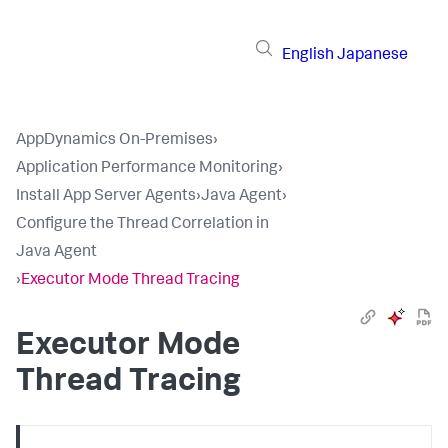
English
Japanese
AppDynamics On-Premises
›
Application Performance Monitoring
›
Install App Server Agents
›
Java Agent
›
Configure the Thread Correlation in
Java Agent
›
Executor Mode Thread Tracing
Executor Mode
Thread Tracing