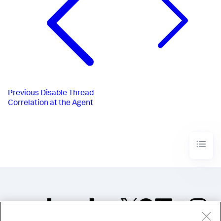
Previous
Disable Thread
Correlation at the Agent