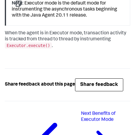
Note:
Executor mode is the default mode for
instrumenting the asynchronous tasks beginning
with the Java Agent 20.11 release.
When the agent is in Executor mode, transaction activity
is tracked from thread to thread by instrumenting
Executor.execute()
.
Share feedback
Share feedback about this page
Next
Benefits of
Executor Mode