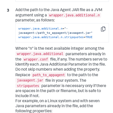
Add the path to the Java Agent JAR file as a JVM
wrapper.java.additional.
n
argument using a
parameter, as follows:
wrapper.java.additional.n
=
"-
Copy
javaagent:/path_to_appagent/javaagent.jar"
wrapper.java.additional.n.stripquotes
=
TRUE
Where "n" is the next available integer among the
wrapper.java.additional
parameters already in
wrapper.conf
the
file, if any. The numbers serve to
identify each Java Additional Parameter in the file.
Do not skip numbers when adding the property.
path_to_appagent
Replace
to the path to the
javaagent.jar
file in your system. The
stripquotes
parameter is necessary only if there
are spaces in the path or filename, but is safe to
include if not.
For example, on a Linux system and with seven
Java parameters already in the file, add the
following properties: