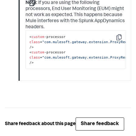
Note:
If you are using the following
processors, End User Monitoring (EUM) might
not work as expected. This happens because
Mule interferes with the
Splunk AppDynamics
headers.
<
custom
-processor 
Copy
class
=
"com.mulesoft.gateway.extension.ProxyRequest
/>

<
custom
-processor 
class
=
"com.mulesoft.gateway.extension.ProxyRespons
/>
Share feedback
Share feedback about this page