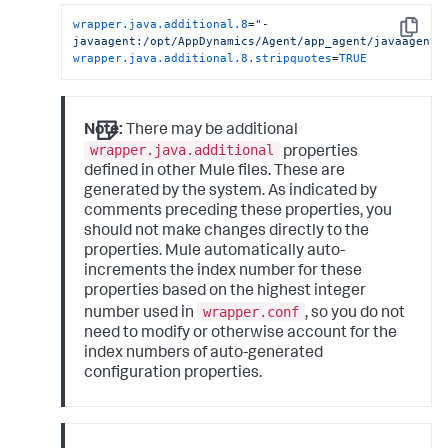
wrapper.java.additional.8
=
"-
Copy
javaagent:/opt/AppDynamics/Agent/app_agent/javaagent.
wrapper.java.additional.8.stripquotes
=
TRUE
Note:
There may be additional
wrapper.java.additional
properties
defined in other Mule files. These are
generated by the system. As indicated by
comments preceding these properties, you
should not make changes directly to the
properties. Mule automatically auto-
increments the index number for these
properties based on the highest integer
wrapper.conf
number used in
, so you do not
need to modify or otherwise account for the
index numbers of auto-generated
configuration properties.