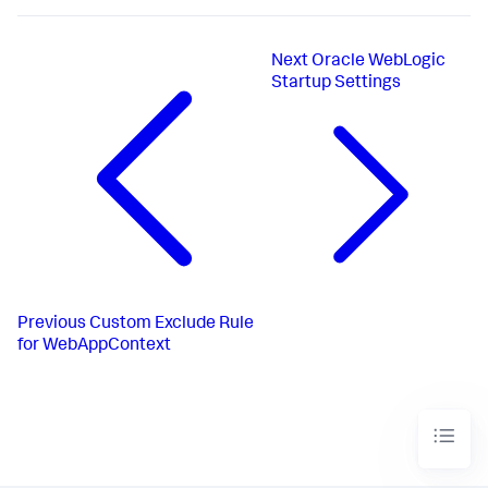
Next
Oracle WebLogic
Startup Settings
Previous
Custom Exclude Rule
for WebAppContext