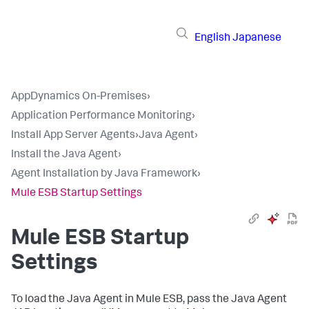
English
Japanese
AppDynamics On-Premises
›
Application Performance Monitoring
›
Install App Server Agents
›
Java Agent
›
Install the Java Agent
›
Agent Installation by Java Framework
›
Mule ESB Startup Settings
Mule ESB Startup
Settings
To load the Java Agent in Mule ESB, pass the Java Agent