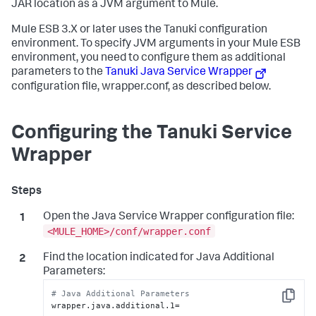
JAR location as a JVM argument to Mule.
Mule ESB 3.X or later uses the Tanuki configuration
environment. To specify JVM arguments in your Mule ESB
environment, you need to configure them as additional
parameters to the
Tanuki Java Service Wrapper
configuration file,
wrapper.conf
, as described below.
Configuring the Tanuki Service
Wrapper
Open the Java Service Wrapper configuration file:
<MULE_HOME>/conf/wrapper.conf
Find the location indicated for Java Additional
Parameters:
# Java Additional Parameters
Copy
wrapper.java.additional.1=