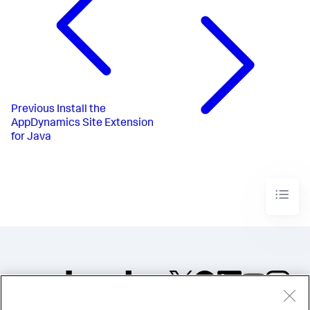
Previous
Install the
AppDynamics Site Extension
for Java