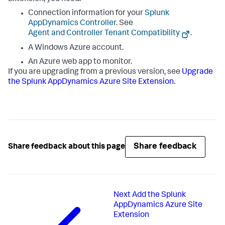
Connection information for your
Splunk
AppDynamics
Controller
. See
Agent and Controller Tenant Compatibility
.
A Windows Azure account.
An Azure web app to monitor.
If you are upgrading from a previous version, see
Upgrade
the
Splunk AppDynamics
Azure Site Extension
.
Share feedback
Share feedback about this page
Next
Add the Splunk
AppDynamics Azure Site
Extension