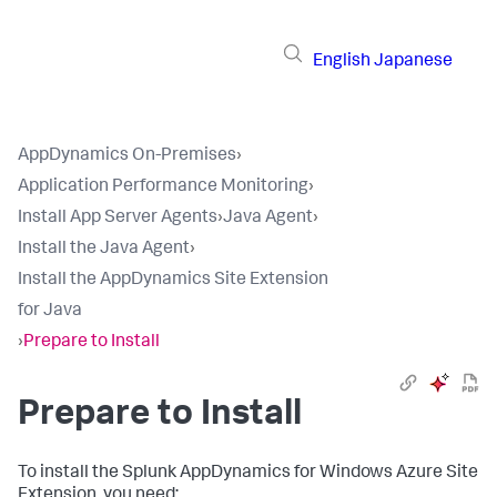
English
Japanese
AppDynamics On-Premises
›
Application Performance Monitoring
›
Install App Server Agents
›
Java Agent
›
Install the Java Agent
›
Install the AppDynamics Site Extension
for Java
›
Prepare to Install
Prepare to Install
To install the
Splunk AppDynamics
for Windows Azure Site
Extension, you need: