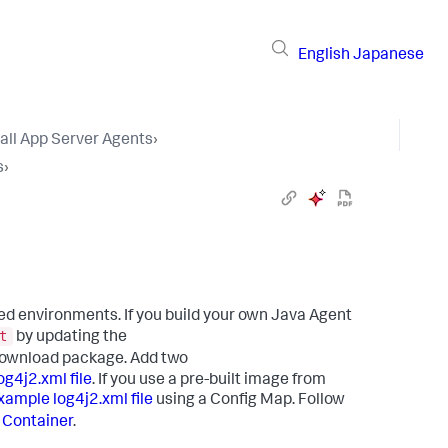
English
Japanese
tall App Server Agents
›
s
›
ed environments. If you build your own Java Agent
t
by updating the
e download package. Add two
g4j2.xml file
. If you use a pre-built image from
xample log4j2.xml file
using a Config Map. Follow
e Container
.