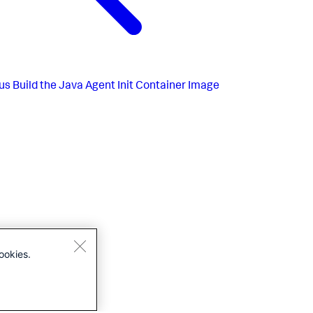
us
Build the Java Agent Init Container Image
ookies.