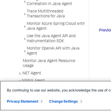
Correlation in Java Agent
Trace Multithreaded
Transactions for Java
Monitor Azure Spring Cloud with
Java Agent
Previo
Use the Java Agent API and
Instrumentation SDK
Monitor OpenAI API with Java
Agent
Monitor Java Agent Resource
Usage
.NET Agent
NGINX Agent
Node.js Agent
By continuing to use our website, you acknowledge the use of c
PHP Agent
Privacy Statement
Change Settings
Python Agent
Apache Web Server Agent