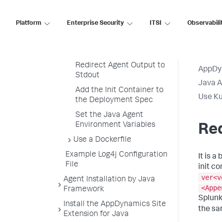
Containers
Build the Java Application
Platform
Enterprise Security
ITSI
Observabili
Image
Build the Java Agent Init
Container Image
Redirect Agent Output to
AppDy
Stdout
Java 
Add the Init Container to
Use Ku
the Deployment Spec
Set the Java Agent
Environment Variables
Red
Use a Dockerfile
Example Log4j Configuration
It is a
File
init c
ver<v
Agent Installation by Java
<Appe
Framework
Splun
Install the AppDynamics Site
the sa
Extension for Java