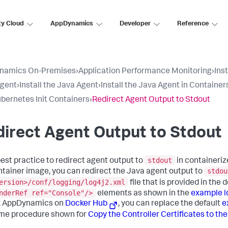
ty Cloud
AppDynamics
Developer
Reference
namics On-Premises
›
Application Performance Monitoring
›
Ins
Agent
›
Install the Java Agent
›
Install the Java Agent in Container
bernetes Init Containers
›
Redirect Agent Output to Stdout
irect Agent Output to Stdout
stdout
 best practice to redirect agent output to
in containeriz
stdou
ontainer image, you can redirect the Java agent output to
ersion>/conf/logging/log4j2.xml
file that is provided in th
nderRef ref="Console"/>
elements as shown in the
example lo
k AppDynamics
on
Docker Hub
, you can replace the default
e
me procedure shown for
Copy the Controller Certificates to th