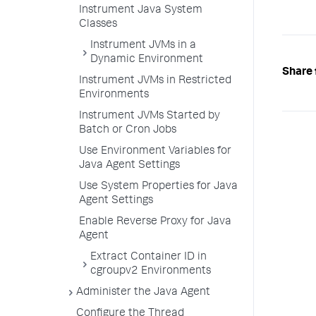
Instrument Java System
Classes
Instrument JVMs in a
Dynamic Environment
Share 
Instrument JVMs in Restricted
Environments
Instrument JVMs Started by
Batch or Cron Jobs
Use Environment Variables for
Java Agent Settings
Use System Properties for Java
Agent Settings
Enable Reverse Proxy for Java
Agent
Extract Container ID in
cgroupv2 Environments
Administer the Java Agent
Configure the Thread