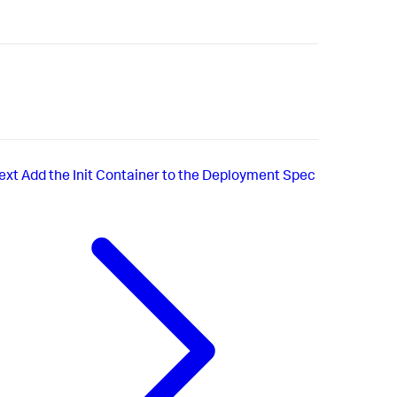
ext
Add the Init Container to the Deployment Spec