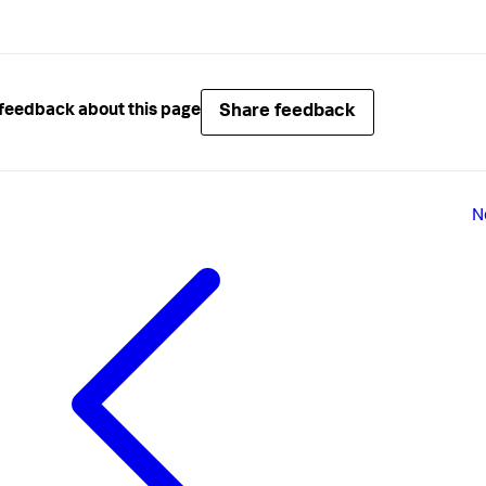
Share feedback
feedback about this page
N