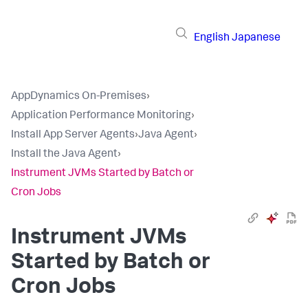
English
Japanese
AppDynamics On-Premises
›
Application Performance Monitoring
›
Install App Server Agents
›
Java Agent
›
Install the Java Agent
›
Instrument JVMs Started by Batch or
Cron Jobs
Instrument JVMs
Started by Batch or
Cron Jobs