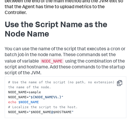
between the end of the main method and the JVM exit so
that the Agent has time to upload metrics to the
Controller.
Use the Script Name as the
Node Name
You can use the name of the script that executes a cron or
batch job in the node name. These commands set the
NODE_NAME
value of variable
using the combination of the
script and hostname. Add these commands to the startup
script of the JVM.
# Use the name of the script (no path, no extension) as 
Copy
the name of the node.
NODE_NAME=sample

NODE_NAME=
"${NODE_NAME%%.}"
echo
$NODE_NAME
# Localize the script to the host.
NODE_NAME=
"
$NODE_NAME
@
$HOSTNAME
"