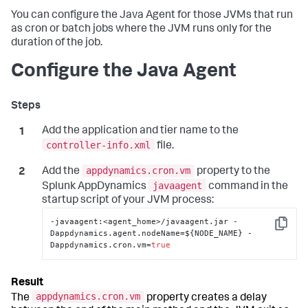
You can configure the Java Agent for those JVMs that run
as cron or batch jobs where the JVM runs only for the
duration of the job.
Configure the Java Agent
Add the application and tier name to the
controller-info.xml
file.
appdynamics.cron.vm
Add the
property to the
javaagent
Splunk AppDynamics
command in the
startup script of your JVM process:
-javaagent
:
<agent_home>/javaagent.jar -
Copy
Dappdynamics.agent.nodeName=$
{
NODE_NAME
}
 -
Dappdynamics.cron.vm=
true
appdynamics.cron.vm
The
property creates a delay