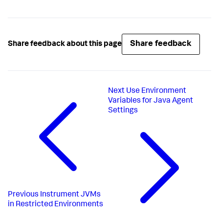
Share feedback
Share feedback about this page
Next
Use Environment
Variables for Java Agent
Settings
Previous
Instrument JVMs
in Restricted Environments