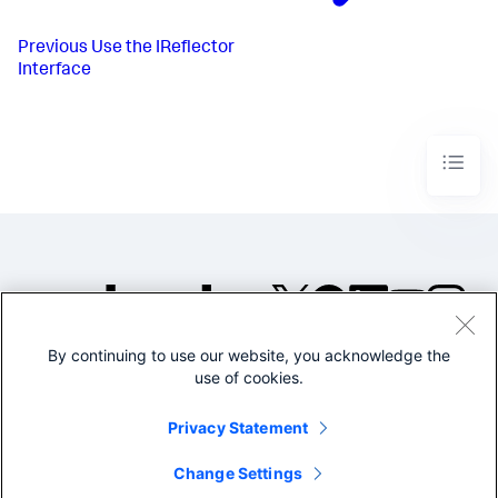
Previous
Use the IReflector
Interface
By continuing to use our website, you acknowledge the
©2005-2026 Splunk Inc. All
use of cookies.
rights reserved.
Legal
Privacy
Website
Privacy Statement
Terms of Use
Change Settings