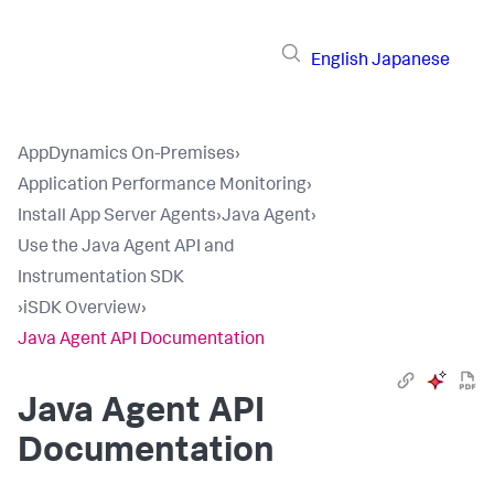
English
Japanese
AppDynamics On-Premises
›
Application Performance Monitoring
›
Install App Server Agents
›
Java Agent
›
Use the Java Agent API and
Instrumentation SDK
›
iSDK Overview
›
Java Agent API Documentation
Java Agent API
Documentation