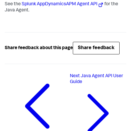
See the
Splunk AppDynamics
APM Agent API
for the
Java Agent.
Share feedback
Share feedback about this page
Next
Java Agent API User
Guide