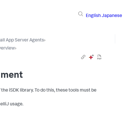
English
Japanese
tall App Server Agents
›
verview
›
nment
he iSDK library. To do this, these tools must be
telliJ usage.