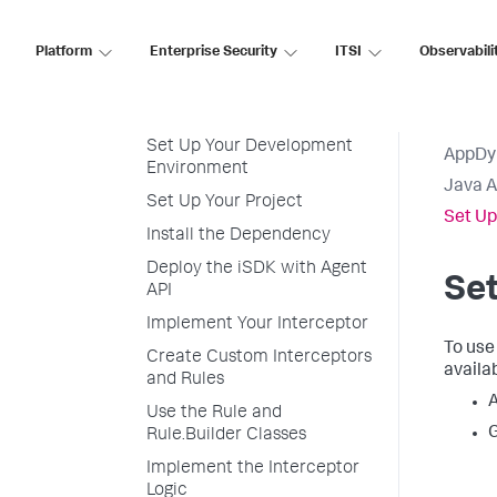
Java Agent API and iSDK
Install the Dependency
Platform
Enterprise Security
ITSI
Observabili
iSDK Overview
Use the iSDK
Set Up Your Development
AppDy
Environment
Java 
Set Up Your Project
Set Up
Install the Dependency
Deploy the iSDK with Agent
Se
API
Implement Your Interceptor
To use
Create Custom Interceptors
availab
and Rules
A
Use the Rule and
G
Rule.Builder Classes
Implement the Interceptor
Logic