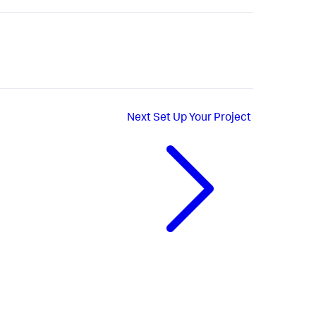
Next
Set Up Your Project