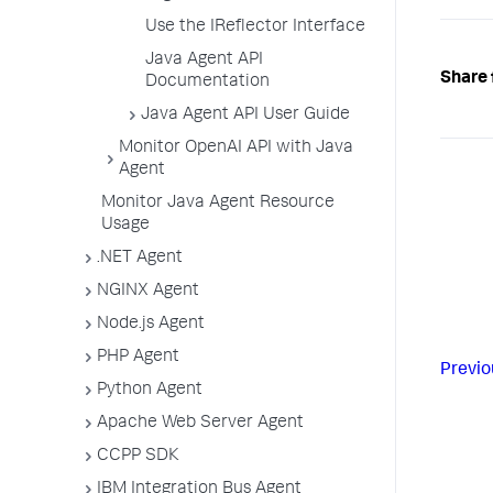
Use the IReflector Interface
Java Agent API
Share 
Documentation
Java Agent API User Guide
Monitor OpenAI API with Java
Agent
Monitor Java Agent Resource
Usage
.NET Agent
NGINX Agent
Node.js Agent
PHP Agent
Previo
Python Agent
Apache Web Server Agent
CCPP SDK
IBM Integration Bus Agent