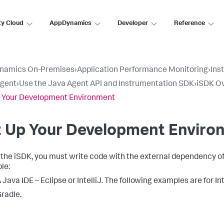
ty Cloud
AppDynamics
Developer
Reference
namics On-Premises
›
Application Performance Monitoring
›
Ins
Agent
›
Use the Java Agent API and Instrumentation SDK
›
iSDK O
 Your Development Environment
t Up Your Development Enviro
 the iSDK, you must write code with the external dependency of t
le:
 Java IDE – Eclipse or IntelliJ. The following examples are for In
radle.