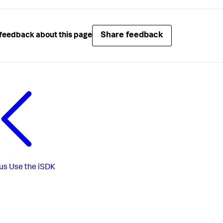
Share feedback
feedback about this page
us
Use the iSDK