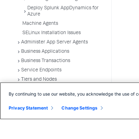
Deploy Splunk AppDynamics for
Azure
Machine Agents
SELinux Installation Issues
Administer App Server Agents
Business Applications
Business Transactions
Service Endpoints
Tiers and Nodes
Remote Services
By continuing to use our website, you acknowledge the use of c
Information Points
Privacy Statement
Splunk AppDynamics for
Change Settings
OpenTelemetry
Development Level Monitoring
Configure Instrumentation