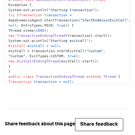
Exception {

System.out.println(
"Starting transaction"
try
 (
Transaction
transaction
=
AppdynamicsAgent.startTransaction(
"StartEndAsyncExitCall"
, 
null
, EntryTypes.POJO, 
true
)) {

Thread.sleep(
1000
new
TransactionEndingThread
(transaction).start();

System.out.println(
"Starting exitcall"
ExitCall
exitCall
=
null
;

exitCall = transaction.startExitCall(
"Custom"
, 
"Custom"
, ExitTypes.CUSTOM, 
true
new
ExitCallEndingThread
(exitCall).start();

}

public
class
TransactionEndingThread
extends
Thread
Transaction
transaction
=
null
;

this
.transaction = transaction;

public
void
run
()
try
 {

Thread.sleep(
1000
);

} 
catch
 (InterruptedException e) {

e.printStackTrace();

Share feedback
Share feedback about this page
}

transaction.end();
