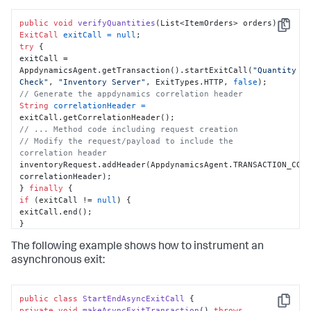
public
void
verifyQuantities
(List<ItemOrders> orders)
Copy
ExitCall
exitCall
=
null
try
 {

exitCall = 
AppdynamicsAgent.getTransaction().startExitCall(
"Quantity 
Check"
, 
"Inventory Server"
, ExitTypes.HTTP, 
false
// Generate the appdynamics correlation header
String
correlationHeader
=
// ... Method code including request creation
// Modify the request/payload to include the 
correlation header
inventoryRequest.addHeader(AppdynamicsAgent.TRANSACTION_CORR
correlationHeader);

} 
finally
if
 (exitCall != 
null
) {

exitCall.end();

}

}

The following example shows how to instrument an
}
asynchronous exit:
public
class
StartEndAsyncExitCall
Copy
private
void
makeAsyncExitTransaction
()
throws