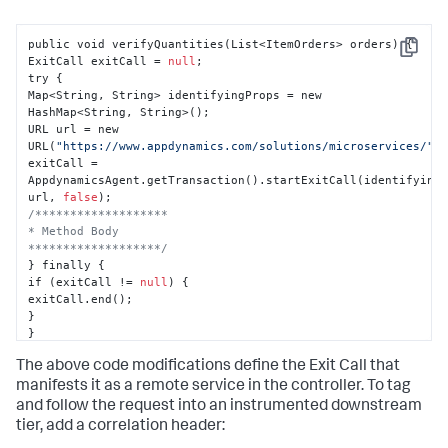
public void verifyQuantities(List<ItemOrders> orders) 
{
Copy
ExitCall exitCall = 
null
;

try 
{
Map<String
,
 String> identifyingProps = new 
HashMap<String
,
 String>();

URL url = new 
URL(
"https://www.appdynamics.com/solutions/microservices/"
);
exitCall = 
AppdynamicsAgent.getTransaction().startExitCall(identifying
url
,
false
/*******************

* Method Body

*******************/
}
 finally 
{
if (exitCall != 
null
) 
{
}
}
}
The above code modifications define the Exit Call that
manifests it as a remote service in the controller. To tag
and follow the request into an instrumented downstream
tier, add a correlation header: