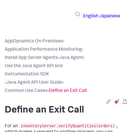
English
Japanese
AppDynamics On-Premises
›
Application Performance Monitoring
›
Install App Server Agents
›
Java Agent
›
Use the Java Agent API and
Instrumentation SDK
›
Java Agent API User Guide
›
Common Use Cases
›
Define an Exit Call
Define an Exit Call
inventoryServer.verifyQuantities(orders)
For an
,