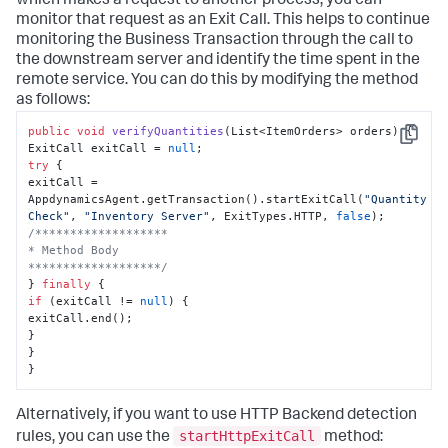
which makes a request to another process, you can
monitor that request as an Exit Call. This helps to continue
monitoring the Business Transaction through the call to
the downstream server and identify the time spent in the
remote service. You can do this by modifying the method
as follows:
public
void
verifyQuantities
(
List<ItemOrders> orders
)
 {

Copy
ExitCall exitCall = 
null
try
 {

exitCall = 
AppdynamicsAgent.getTransaction().startExitCall(
"Quantity 
Check"
, 
"Inventory Server"
, ExitTypes.HTTP, 
false
/*******************

* Method Body

*******************/
} 
finally
if
 (exitCall != 
null
) {

exitCall.end();

}

}

}
Alternatively, if you want to use HTTP Backend detection
startHttpExitCall
rules, you can use the
method: