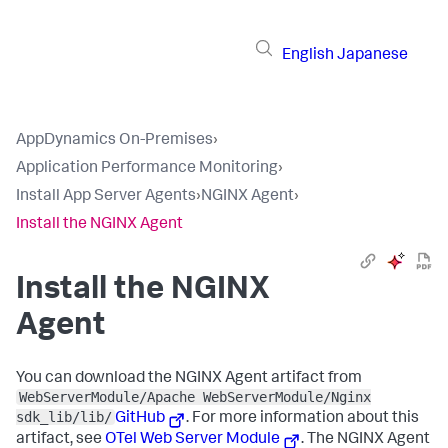
English
Japanese
AppDynamics On-Premises
›
Application Performance Monitoring
›
Install App Server Agents
›
NGINX Agent
›
Install the NGINX Agent
Install the NGINX
Agent
You can download the NGINX Agent artifact from
WebServerModule/Apache WebServerModule/Nginx
sdk_lib/lib/
GitHub
. For more information about this
artifact, see
OTel Web Server Module
. The NGINX Agent