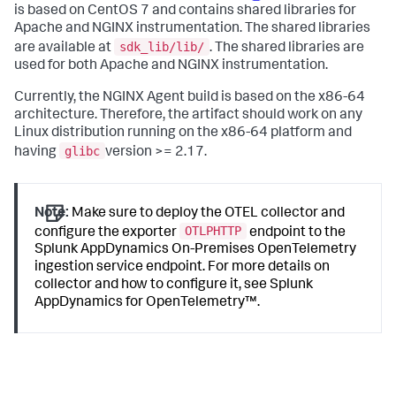
is based on CentOS 7 and contains shared libraries for
Apache and NGINX instrumentation. The shared libraries
sdk_lib/lib/
are available at
. The shared libraries are
used for both Apache and NGINX instrumentation.
Currently, the NGINX Agent build is based on the x86-64
architecture. Therefore, the artifact should work on any
Linux distribution running on the x86-64 platform and
glibc
having
version >= 2.17.
Note:
Make sure to deploy the OTEL collector and
OTLPHTTP
configure the exporter
endpoint to the
Splunk AppDynamics On-Premises
OpenTelemetry
ingestion service endpoint. For more details on
collector and how to configure it, see
Splunk
AppDynamics
for OpenTelemetry™.