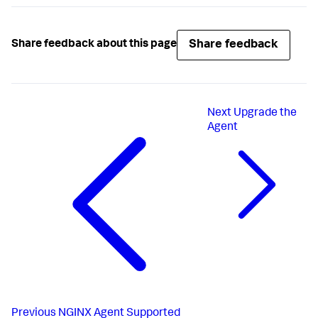
Share feedback
Share feedback about this page
Next
Upgrade the
Agent
Previous
NGINX Agent Supported