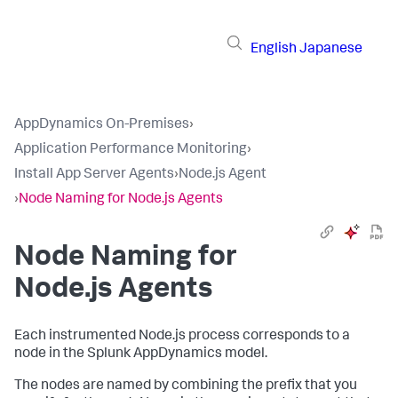
English
Japanese
AppDynamics On-Premises
›
Application Performance Monitoring
›
Install App Server Agents
›
Node.js Agent
›
Node Naming for Node.js Agents
Node Naming for
Node.js Agents
Each instrumented Node.js process corresponds to a
node in the
Splunk AppDynamics
model.
The nodes are named by combining the prefix that you