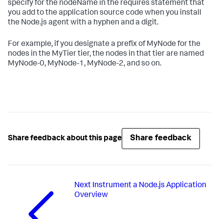
specify for the nodeName in the requires statement that
you add to the application source code when you install
the Node.js agent with a hyphen and a digit.
For example, if you designate a prefix of MyNode for the
nodes in the MyTier tier, the nodes in that tier are named
MyNode-0, MyNode-1, MyNode-2, and so on.
Share feedback
Share feedback about this page
Next
Instrument a Node.js Application
Overview