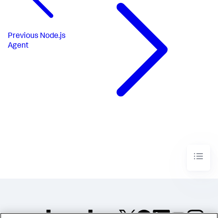
Previous
Node.js
Agent