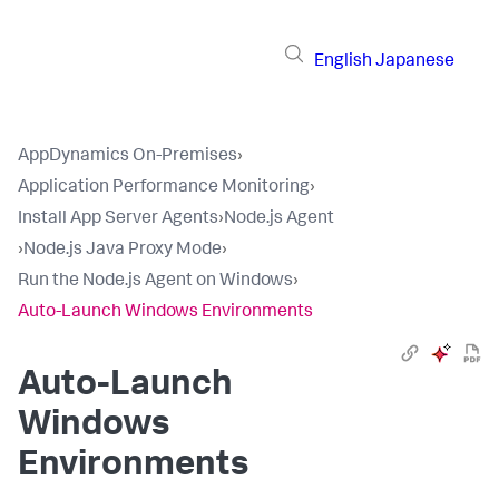
English
Japanese
AppDynamics On-Premises
›
Application Performance Monitoring
›
Install App Server Agents
›
Node.js Agent
›
Node.js Java Proxy Mode
›
Run the Node.js Agent on Windows
›
Auto-Launch Windows Environments
Auto-Launch
Windows
Environments