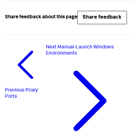
Share feedback
Share feedback about this page
Next
Manual-Launch Windows
Environments
Previous
Proxy
Ports