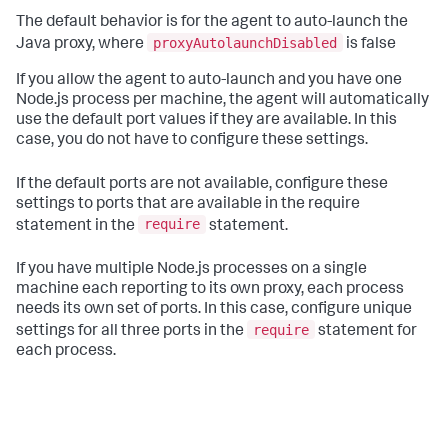
The default behavior is for the agent to auto-launch the
proxyAutolaunchDisabled
Java proxy, where
is false
If you allow the agent to auto-launch and you have one
Node.js process per machine, the agent will automatically
use the default port values if they are available. In this
case, you do not have to configure these settings.
If the default ports are not available, configure these
settings to ports that are available in the require
require
statement in the
statement.
If you have multiple Node.js processes on a single
machine each reporting to its own proxy, each process
needs its own set of ports. In this case, configure unique
require
settings for all three ports in the
statement for
each process.