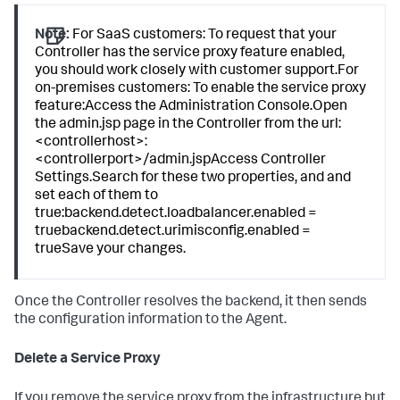
Note:
For SaaS customers: To request that your
Controller has the service proxy feature enabled,
you should work closely with customer support.For
on-premises customers: To enable the service proxy
feature:Access the Administration Console.Open
the admin.jsp page in the Controller from the url:
<controllerhost>:
<controllerport>/admin.jspAccess Controller
Settings.Search for these two properties, and and
set each of them to
true:backend.detect.loadbalancer.enabled =
truebackend.detect.urimisconfig.enabled =
trueSave your changes.
Once the Controller resolves the backend, it then sends
the configuration information to the Agent.
Delete a Service Proxy
If you remove the service proxy from the infrastructure but