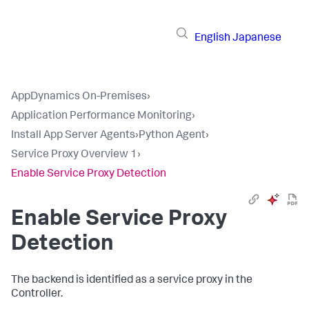
English
Japanese
AppDynamics On-Premises
›
Application Performance Monitoring
›
Install App Server Agents
›
Python Agent
›
Service Proxy Overview 1
›
Enable Service Proxy Detection
Enable Service Proxy
Detection
The backend is identified as a service proxy in the
Controller.