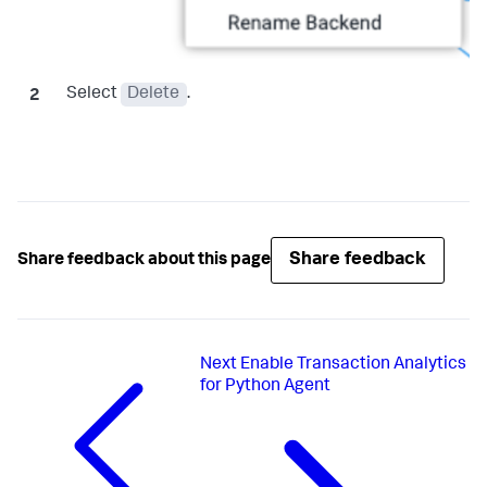
Select
Delete
.
Share feedback
Share feedback about this page
Next
Enable Transaction Analytics
for Python Agent