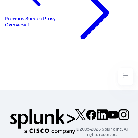
Previous
Service Proxy
Overview 1
©2005-2026 Splunk Inc. All
rights reserved.