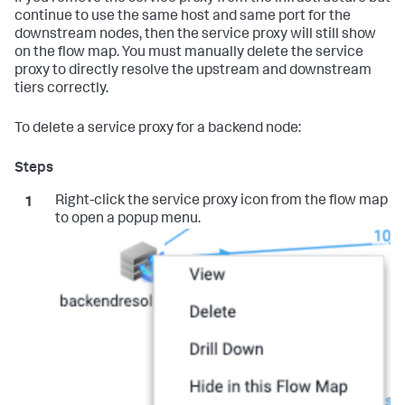
continue to use the same host and same port for the
downstream nodes, then the service proxy will still show
on the flow map. You must manually delete the service
proxy to directly resolve the upstream and downstream
tiers correctly.
To delete a service proxy for a backend node:
Right-click the service proxy icon from the flow map
to open a popup menu.