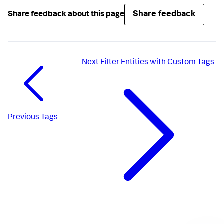
Share feedback
Share feedback about this page
Next
Filter Entities with Custom Tags
Previous
Tags