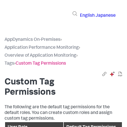
English
Japanese
AppDynamics On-Premises
›
Application Performance Monitoring
›
Overview of Application Monitoring
›
Tags
›
Custom Tag Permissions
Custom Tag
Permissions
The following are the default tag permissions for the
default roles. You can create custom roles and assign
custom tag permissions.