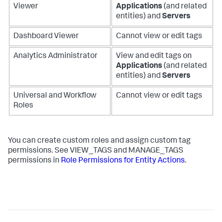
Viewer
Applications
(and related
entities) and
Servers
Dashboard Viewer
Cannot view or edit tags
Analytics Administrator
View and edit tags on
Applications
(and related
entities) and
Servers
Universal and Workflow
Cannot view or edit tags
Roles
You can create custom roles and assign custom tag
permissions. See VIEW_TAGS and MANAGE_TAGS
permissions in
Role Permissions for Entity Actions
.