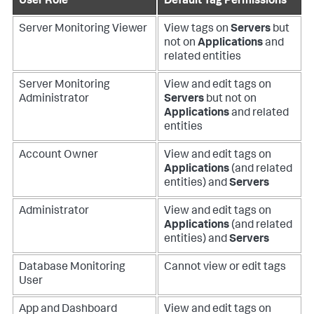
User Role
Default Tag Permissions
Server Monitoring Viewer
View tags on
Servers
but
not on
Applications
and
related entities
Server Monitoring
View and edit tags on
Administrator
Servers
but not on
Applications
and related
entities
Account Owner
View and edit tags on
Applications
(and related
entities) and
Servers
Administrator
View and edit tags on
Applications
(and related
entities) and
Servers
Database Monitoring
Cannot view or edit tags
User
App and Dashboard
View and edit tags on