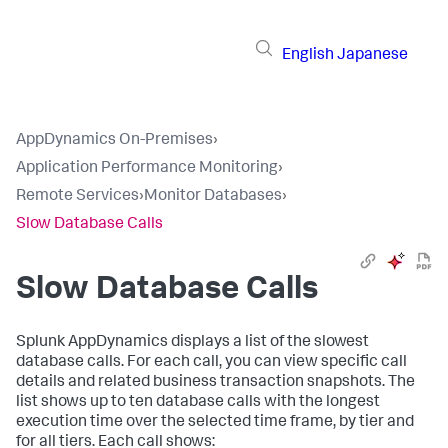
English
Japanese
AppDynamics On-Premises
›
Application Performance Monitoring
›
Remote Services
›
Monitor Databases
›
Slow Database Calls
Slow Database Calls
Splunk AppDynamics
displays a list of the slowest
database calls. For each call, you can view specific call
details and related business transaction snapshots. The
list shows up to ten database calls with the longest
execution time over the selected time frame, by tier and
for all tiers. Each call shows: