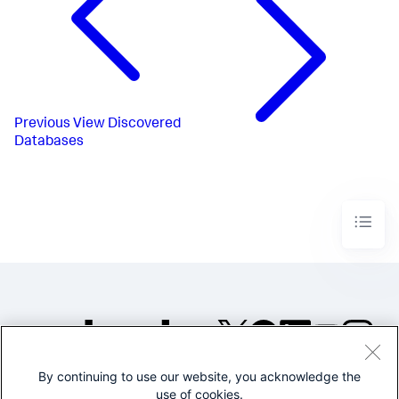
Previous
View Discovered
Databases
By continuing to use our website, you acknowledge the
©2005-2026 Splunk Inc. All
use of cookies.
rights reserved.