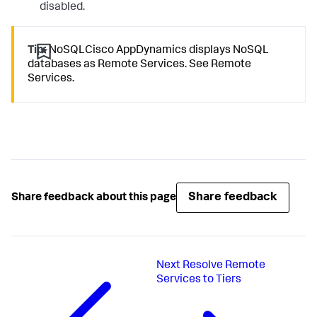
disabled.
Tip:
NoSQLCisco AppDynamics displays NoSQL
databases as Remote Services. See Remote
Services.
Share feedback
Share feedback about this page
Next
Resolve Remote
Services to Tiers