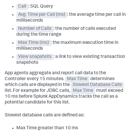
Call
: SQL Query
Avg. Time per Call (ms)
: the average time per call in
milliseconds
Number of Calls
: the number of calls executed
during the time range
Max Time (ms)
: the maximum execution time in
milliseconds
View snapshots
: a link to view existing transaction
snapshots
App agents aggregate and report call data to the
Controller every 15 minutes.
Max Time
determines
which calls are displayed in the
Slowest Database Calls
list. For example for JDBC calls,
Max Time
must exceed
10 ms before
Splunk AppDynamics
tracks the call as a
potential candidate for this list.
Slowest database calls are defined as:
Max Time greater than 10 ms