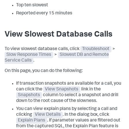
Top ten slowest
Reported every 15 minutes
View Slowest Database Calls
To view slowest database calls, click
Troubleshoot
>
Slow Response Times
>
Slowest DB and Remote
Service Calls
.
On this page, you can do the following:
If transaction snapshots are available for a call, you
can click the
View Snapshots
link in the
Snapshots
column to select a snapshot and drill
down to the root cause of the slowness.
You can view explain plans by selecting a call and
clicking
View Details
. In the dialog box, click
Explain Plans
. If parameter values are filtered out
from the captured SQL, the Explain Plan feature is