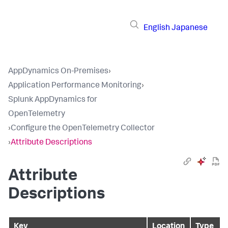
English
Japanese
AppDynamics On-Premises
›
Application Performance Monitoring
›
Splunk AppDynamics for
OpenTelemetry
›
Configure the OpenTelemetry Collector
›
Attribute Descriptions
Attribute
Descriptions
Key
Location
Type