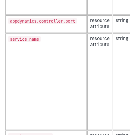
appdynamics.controller.port
resource
string
attribute
service.name
resource
string
attribute