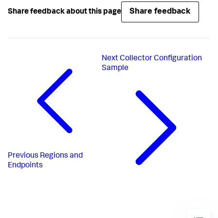
Share feedback
Share feedback about this page
Next
Collector Configuration
Sample
Previous
Regions and
Endpoints