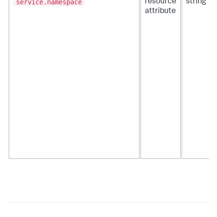
service.namespace
resource
string
attribute