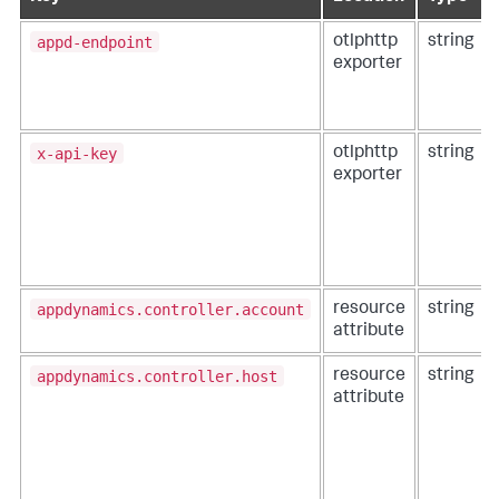
appd-endpoint
otlphttp
string
exporter
x-api-key
otlphttp
string
exporter
appdynamics.controller.account
resource
string
attribute
appdynamics.controller.host
resource
string
attribute