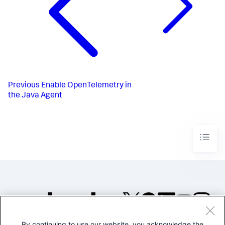
Previous
Enable OpenTelemetry in
the Java Agent
By continuing to use our website, you acknowledge the