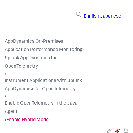
English
Japanese
AppDynamics On-Premises
›
Application Performance Monitoring
›
Splunk AppDynamics for
OpenTelemetry
›
Instrument Applications with Splunk
AppDynamics for OpenTelemetry
›
Enable OpenTelemetry in the Java
Agent
›
Enable Hybrid Mode