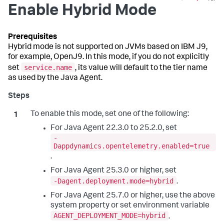
Enable Hybrid Mode
Hybrid mode is not supported on JVMs based on IBM J9,
for example, OpenJ9. In this mode, if you do not explicitly
service.name
set
, its value will default to the tier name
as used by the Java Agent.
To enable this mode, set one of the following:
For Java Agent 22.3.0 to 25.2.0, set
-
Dappdynamics.opentelemetry.enabled=true
.
For Java Agent 25.3.0 or higher, set
-Dagent.deployment.mode=hybrid
.
For Java Agent 25.7.0 or higher, use the above
system property or set environment variable
AGENT_DEPLOYMENT_MODE=hybrid
.