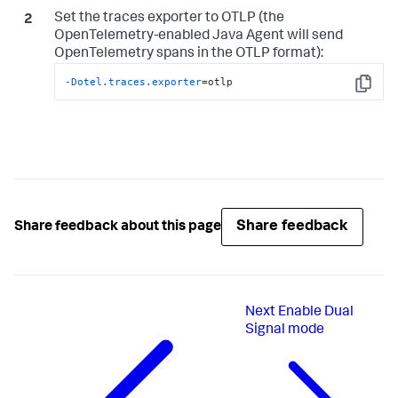
Set the traces exporter to OTLP (the
OpenTelemetry-enabled Java Agent will send
OpenTelemetry spans in the OTLP format):
-Dotel.traces.exporter
=otlp
Copy
Share feedback
Share feedback about this page
Next
Enable Dual
Signal mode