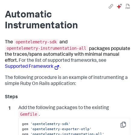
Automatic
Instrumentation
opentelemetry-sdk
The
and
opentelemetry-instrumentation-all
packages populate
the traces/spans automatically with minimal manual
effort.
For the list of supported frameworks, see
Supported Framework
.
The following procedure is an example of instrumenting a
simple Ruby On Rails application:
Add the following packages to the existing
Gemfile
.
gem 
'opentelemetry-sdk'
Copy
gem 
'opentelemetry-exporter-otlp'
gem 
'opentelemetry-instrumentation-all'