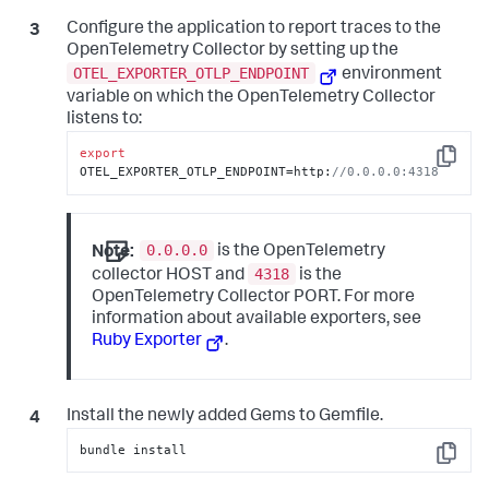
end
Configure the application to report traces to the
OpenTelemetry Collector by setting up the
OTEL_EXPORTER_OTLP_ENDPOINT
environment
variable on which the OpenTelemetry Collector
listens to:
export
Copy
OTEL_EXPORTER_OTLP_ENDPOINT=http:
//0.0.0.0:4318
0.0.0.0
Note:
is the OpenTelemetry
4318
collector HOST and
is the
OpenTelemetry Collector PORT. For more
information about available exporters, see
Ruby Exporter
.
Install the newly added Gems to Gemfile.
bundle install
Copy