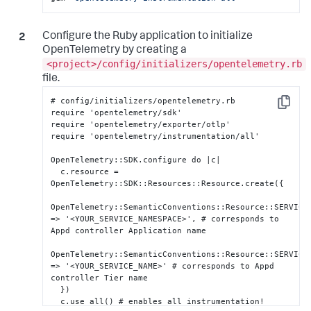
Configure the Ruby application to initialize
OpenTelemetry by creating a
<project>/config/initializers/opentelemetry.rb
file.
# config/initializers/opentelemetry.rb

Copy
require 'opentelemetry/sdk'

require 'opentelemetry/exporter/otlp'

require 'opentelemetry/instrumentation/all'

OpenTelemetry
:
:
SDK.configure do |c|

  c.resource = 
OpenTelemetry
:
:
SDK
:
:
Resources
:
:
Resource.create(
{
OpenTelemetry
:
:
SemanticConventions
:
:
Resource
:
:
SERVICE
=> '<YOUR_SERVICE_NAMESPACE>'
,
 # corresponds to 
Appd controller Application name

OpenTelemetry
:
:
SemanticConventions
:
:
Resource
:
:
SERVICE_
=> '<YOUR_SERVICE_NAME>' # corresponds to Appd 
controller Tier name

}
)

  c.use_all() # enables all instrumentation!
