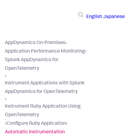
English
Japanese
AppDynamics On-Premises
›
Application Performance Monitoring
›
Splunk AppDynamics for
OpenTelemetry
›
Instrument Applications with Splunk
AppDynamics for OpenTelemetry
›
Instrument Ruby Application Using
OpenTelemetry
›
Configure Ruby Application
›
Automatic Instrumentation