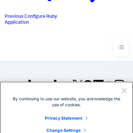
Previous
Configure Ruby
Application
By continuing to use our website, you acknowledge the
©2005-2026 Splunk Inc. All
use of cookies.
rights reserved.
Legal
Privacy
Website
Privacy Statement
Terms of Use
Change Settings