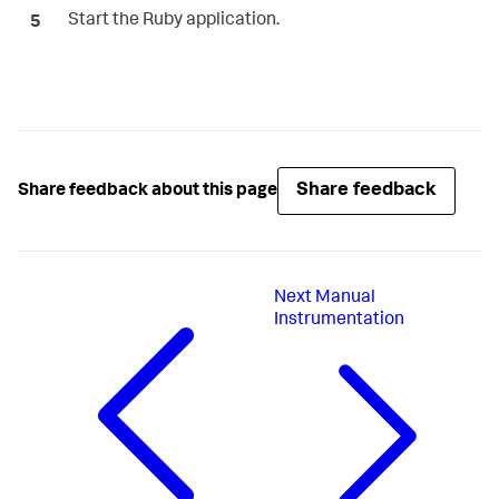
Start the Ruby application.
Share feedback
Share feedback about this page
Next
Manual
Instrumentation