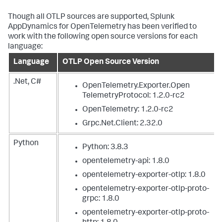
Though all OTLP sources are supported,
Splunk
AppDynamics
for OpenTelemetry has been verified to
work with the following open source versions for each
language:
Language
OTLP Open Source Version
.Net, C#
OpenTelemetry.Exporter.Open
TelemetryProtocol: 1.2.0-rc2
OpenTelemetry: 1.2.0-rc2
Grpc.Net.Client: 2.32.0
Python
Python: 3.8.3
opentelemetry-api: 1.8.0
opentelemetry-exporter-otlp: 1.8.0
opentelemetry-exporter-otlp-proto-
grpc: 1.8.0
opentelemetry-exporter-otlp-proto-