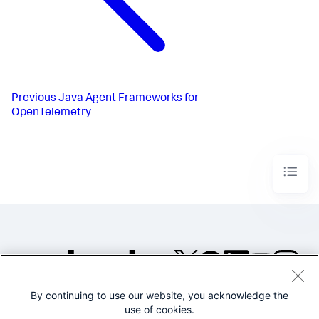
Previous
Java Agent Frameworks for
OpenTelemetry
By continuing to use our website, you acknowledge the
©2005-2026 Splunk Inc. All
use of cookies.
rights reserved.