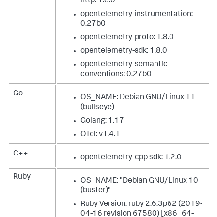
http: 1.8.0
opentelemetry-instrumentation:
0.27b0
opentelemetry-proto: 1.8.0
opentelemetry-sdk: 1.8.0
opentelemetry-semantic-
conventions: 0.27b0
Go
OS_NAME: Debian GNU/Linux 11
(bullseye)
Golang: 1.17
OTel: v1.4.1
C++
opentelemetry-cpp sdk: 1.2.0
Ruby
OS_NAME: "Debian GNU/Linux 10
(buster)"
Ruby Version: ruby 2.6.3p62 (2019-
04-16 revision 67580) [x86_64-