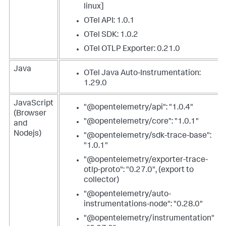
linux]
OTel API: 1.0.1
OTel SDK: 1.0.2
OTel OTLP Exporter: 0.21.0
Java
OTel Java Auto-Instrumentation:
1.29.0
JavaScript
"@opentelemetry/api": "1.0.4"
(Browser
"@opentelemetry/core": "1.0.1"
and
Nodejs)
"@opentelemetry/sdk-trace-base":
"1.0.1"
"@opentelemetry/exporter-trace-
otlp-proto": "0.27.0", (export to
collector)
"@opentelemetry/auto-
instrumentations-node": "0.28.0"
"@opentelemetry/instrumentation"