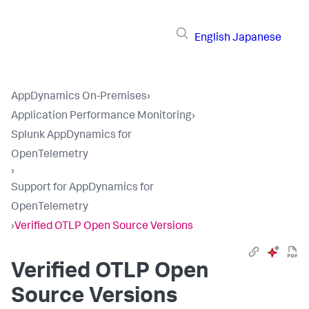
English
Japanese
AppDynamics On-Premises
›
Application Performance Monitoring
›
Splunk AppDynamics for
OpenTelemetry
›
Support for AppDynamics for
OpenTelemetry
›
Verified OTLP Open Source Versions
Verified OTLP Open
Source Versions