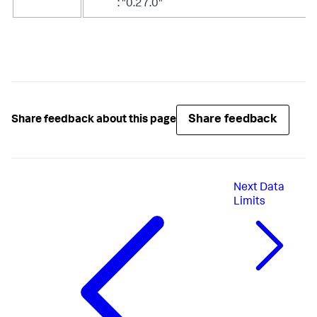
: "0.27.0"
Share feedback
Share feedback about this page
Next
Data
Limits