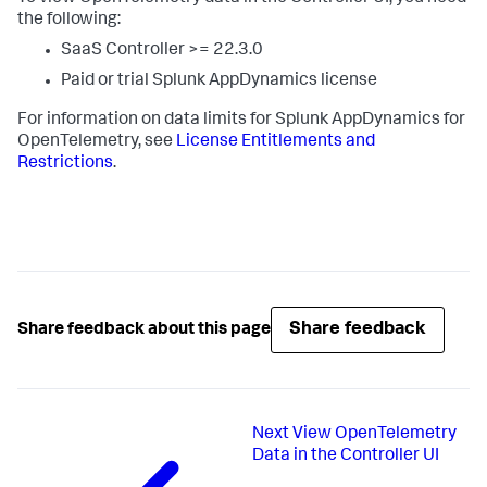
the following:
SaaS Controller >= 22.3.0
Paid or trial
Splunk AppDynamics
license
For information on data limits for
Splunk AppDynamics
for
OpenTelemetry, see
License Entitlements and
Restrictions
.
Share feedback
Share feedback about this page
Next
View OpenTelemetry
Data in the Controller UI