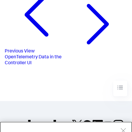
Previous
View
OpenTelemetry Data in the
Controller UI