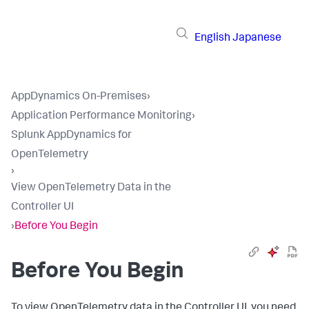
English
Japanese
AppDynamics On-Premises
›
Application Performance Monitoring
›
Splunk AppDynamics for
OpenTelemetry
›
View OpenTelemetry Data in the
Controller UI
›
Before You Begin
Before You Begin
To view OpenTelemetry data in the Controller UI, you need