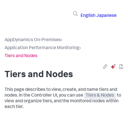
English
Japanese
AppDynamics On-Premises
›
Application Performance Monitoring
›
Tiers and Nodes
Tiers and Nodes
This page describes to view, create, and name tiers and
nodes. In the Controller UI, you can use
Tiers & Nodes
to
view and organize tiers, and the monitored nodes within
each tier.