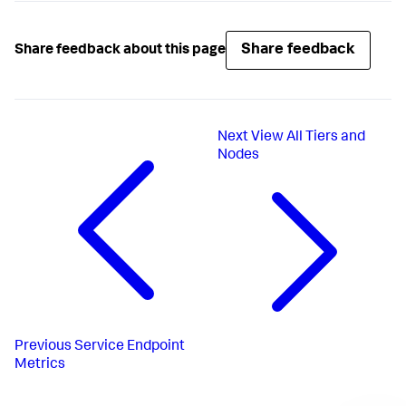
Share feedback
Share feedback about this page
Next
View All Tiers and
Nodes
Previous
Service Endpoint
Metrics