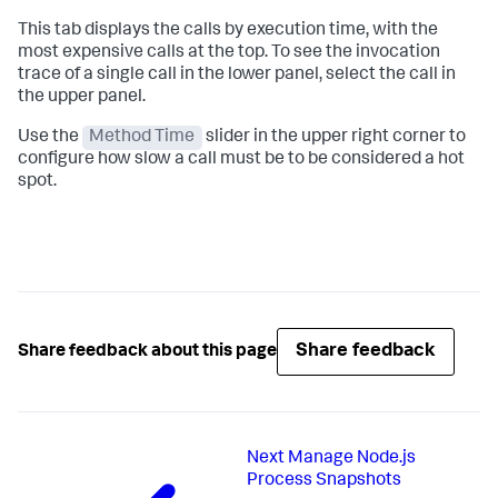
This tab displays the calls by execution time, with the
most expensive calls at the top. To see the invocation
trace of a single call in the lower panel, select the call in
the upper panel.
Use the
Method Time
slider in the upper right corner to
configure how slow a call must be to be considered a hot
spot.
Share feedback
Share feedback about this page
Next
Manage Node.js
Process Snapshots