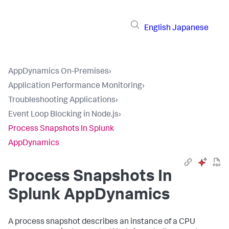
English
Japanese
AppDynamics On-Premises
›
Application Performance Monitoring
›
Troubleshooting Applications
›
Event Loop Blocking in Node.js
›
Process Snapshots In Splunk
AppDynamics
Process Snapshots In
Splunk AppDynamics
A process snapshot describes an instance of a CPU