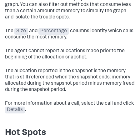
graph. You can also filter out methods that consume less
than a certain amount of memory to simplify the graph
and isolate the trouble spots.
The
Size
and
Percentage
columns identify which calls
consume the most memory.
The agent cannot report allocations made prior to the
beginning of the allocation snapshot.
The allocation reported in the snapshot is the memory
that is still referenced when the snapshot ends: memory
allocated during the snapshot period minus memory freed
during the snapshot period.
For more information about a call, select the call and click
Details
.
Hot Spots