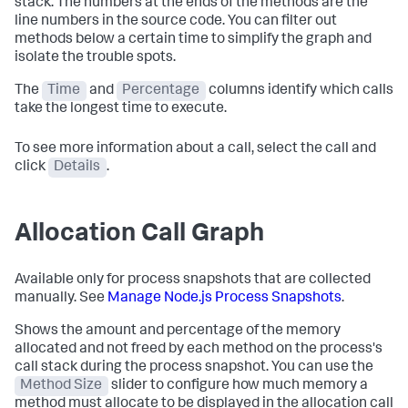
stack. The numbers at the ends of the methods are the
line numbers in the source code. You can filter out
methods below a certain time to simplify the graph and
isolate the trouble spots.
The
Time
and
Percentage
columns identify which calls
take the longest time to execute.
To see more information about a call, select the call and
click
Details
.
Allocation Call Graph
Available only for process snapshots that are collected
manually. See
Manage Node.js Process Snapshots
.
Shows the amount and percentage of the memory
allocated and not freed by each method on the process's
call stack during the process snapshot. You can use the
Method Size
slider to configure how much memory a
method must allocate to be displayed in the allocation call