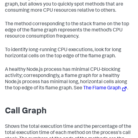
graph, but allows you to quickly spot methods that are
consuming more CPU resources relative to others.
The method corresponding to the stack frame on the top
edge of the flame graph represents the method’s CPU
resource consumption frequency.
To identify long-running CPU executions, look for long
horizontal cells on the top edge of the flame graph.
A healthy Node.js process has minimal CPU-blocking
activity; correspondingly, a flame graph for a healthy
Node.js process has minimal long, horizontal cells along
the top edge of its flame graph. See
The Flame Graph
.
Call Graph
Shows the total execution time and the percentage of the
total execution time of each method on the process's call