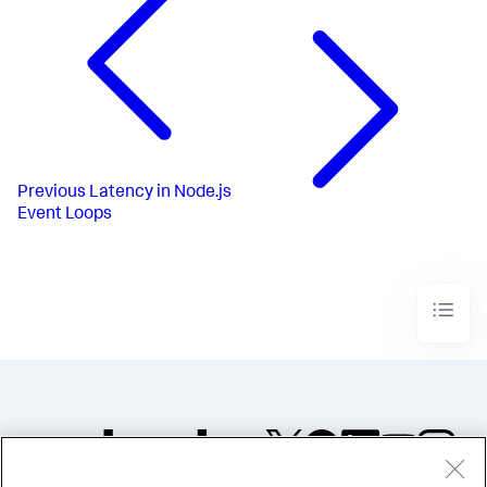
Previous
Latency in Node.js
Event Loops