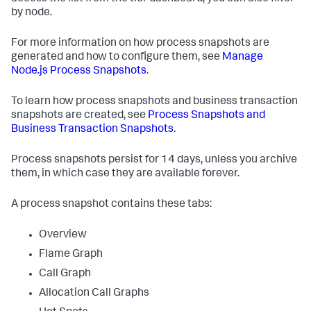
by node.
For more information on how process snapshots are
generated and how to configure them, see
Manage
Node.js Process Snapshots
.
To learn how process snapshots and business transaction
snapshots are created, see
Process Snapshots and
Business Transaction Snapshots
.
Process snapshots persist for 14 days, unless you archive
them, in which case they are available forever.
A process snapshot contains these tabs:
Overview
Flame Graph
Call Graph
Allocation Call Graphs