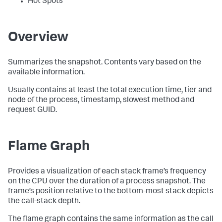
Hot Spots
Overview
Summarizes the snapshot. Contents vary based on the
available information.
Usually contains at least the total execution time, tier and
node of the process, timestamp, slowest method and
request GUID.
Flame Graph
Provides a visualization of each stack frame’s frequency
on the CPU over the duration of a process snapshot. The
frame’s position relative to the bottom-most stack depicts
the call-stack depth.
The flame graph contains the same information as the call