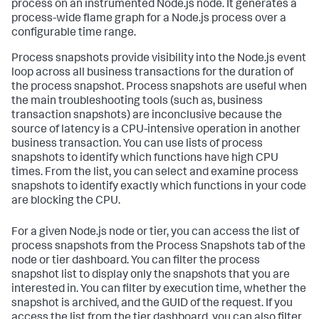
process on an instrumented Node.js node. It generates a
process-wide flame graph for a Node.js process over a
configurable time range.
Process snapshots provide visibility into the Node.js event
loop across all business transactions for the duration of
the process snapshot. Process snapshots are useful when
the main troubleshooting tools (such as, business
transaction snapshots) are inconclusive because the
source of latency is a CPU-intensive operation in another
business transaction. You can use lists of process
snapshots to identify which functions have high CPU
times. From the list, you can select and examine process
snapshots to identify exactly which functions in your code
are blocking the CPU.
For a given Node.js node or tier, you can access the list of
process snapshots from the Process Snapshots tab of the
node or tier dashboard. You can filter the process
snapshot list to display only the snapshots that you are
interested in. You can filter by execution time, whether the
snapshot is archived, and the GUID of the request. If you
access the list from the tier dashboard, you can also filter