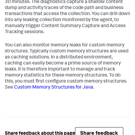
30 minutes. The diagnostics capture a shallow content
dump and activity traces of the code path and business
transactions that access the collection. You can drill down
into any leaking collection monitored by the agent, to
manually trigger Content Summary Capture and Access
Tracking sessions.
You can also monitor memory leaks for custom memory
structures. Typically custom memory structures are used
as caching solutions. In a distributed environment,
caching can easily become a prime source of memory
leaks. It is therefore important to manage and track
memory statistics for these memory structures. To do
this, you must first configure custom memory structures.
See
Custom Memory Structures for Java
.
Share feedback
Share feedback about this page