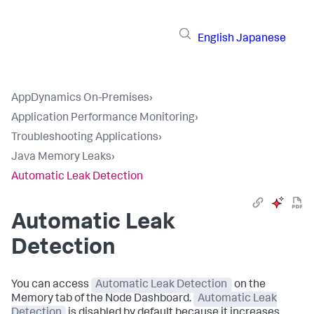
English
Japanese
AppDynamics On-Premises
›
Application Performance Monitoring
›
Troubleshooting Applications
›
Java Memory Leaks
›
Automatic Leak Detection
Automatic Leak
Detection
You can access
Automatic Leak Detection
on the
Memory tab of the Node Dashboard.
Automatic Leak
Detection
is disabled by default because it increases