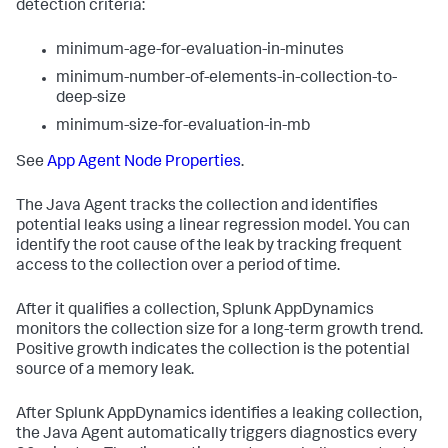
detection criteria:
minimum-age-for-evaluation-in-minutes
minimum-number-of-elements-in-collection-to-
deep-size
minimum-size-for-evaluation-in-mb
See
App Agent Node Properties
.
The Java Agent tracks the collection and identifies
potential leaks using a linear regression model. You can
identify the root cause of the leak by tracking frequent
access to the collection over a period of time.
After it qualifies a collection,
Splunk AppDynamics
monitors the collection size for a long-term growth trend.
Positive growth indicates the collection is the potential
source of a memory leak.
After
Splunk AppDynamics
identifies a leaking collection,
the Java Agent automatically triggers diagnostics every