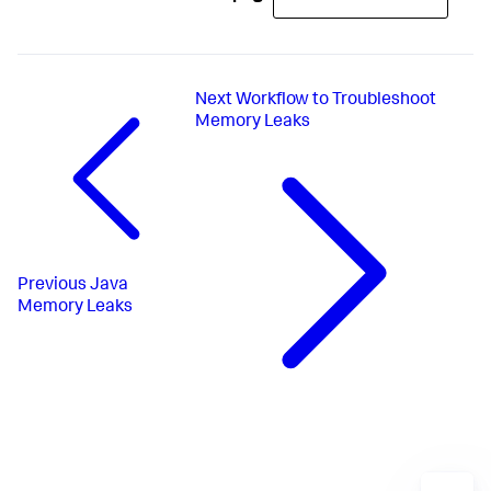
Next
Workflow to Troubleshoot
Memory Leaks
Previous
Java
Memory Leaks