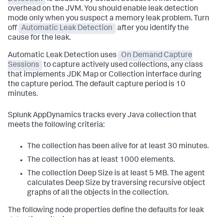
overhead on the JVM. You should enable leak detection
mode only when you suspect a memory leak problem. Turn
off
Automatic Leak Detection
after you identify the
cause for the leak.
Automatic Leak Detection uses
On Demand Capture
Sessions
to capture actively used collections, any class
that implements JDK Map or Collection interface during
the capture period. The default capture period is 10
minutes.
Splunk AppDynamics
tracks every Java collection that
meets the following criteria:
The collection has been alive for at least 30 minutes.
The collection has at least 1000 elements.
The collection Deep Size is at least 5 MB. The agent
calculates Deep Size by traversing recursive object
graphs of all the objects in the collection.
The following node properties define the defaults for leak