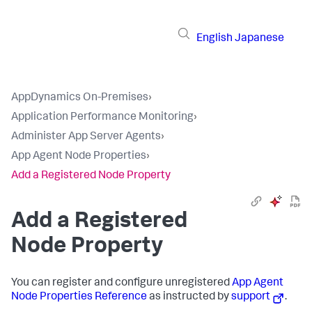
English
Japanese
AppDynamics On-Premises
›
Application Performance Monitoring
›
Administer App Server Agents
›
App Agent Node Properties
›
Add a Registered Node Property
Add a Registered
Node Property
You can register and configure unregistered
App Agent
Node Properties Reference
as instructed by
support
.