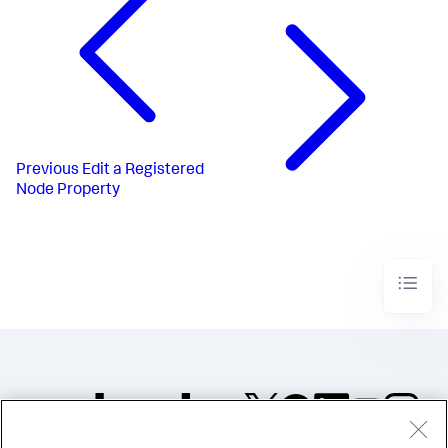
Previous
Edit a Registered
Node Property