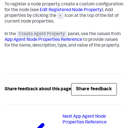
To register a node property, create a custom configuration
for the node (see
Edit Registered Node Property
). Add
properties by clicking the
+
icon at the top of the list of
current node properties.
In the
Create Agent Property
panel, use the values from
App Agent Node Properties Reference
to provide values
for the name, description, type, and value of the property.
Share feedback
Share feedback about this page
Next
App Agent Node
Properties Reference