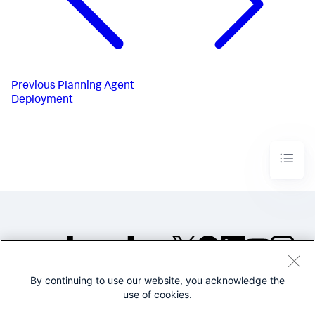
Previous
Planning Agent
Deployment
By continuing to use our website, you acknowledge the
©2005-2026 Splunk Inc. All
use of cookies.
rights reserved.