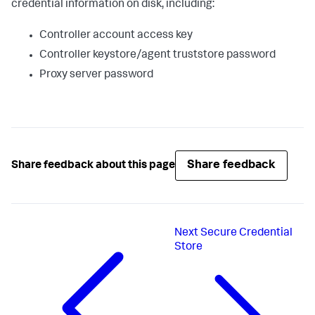
credential information on disk, including:
Controller account access key
Controller keystore/agent truststore password
Proxy server password
Share feedback
Share feedback about this page
Next
Secure Credential
Store