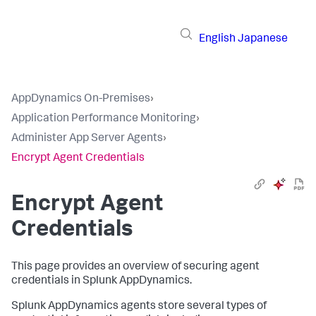
English
Japanese
AppDynamics On-Premises
›
Application Performance Monitoring
›
Administer App Server Agents
›
Encrypt Agent Credentials
Encrypt Agent
Credentials
This page provides an overview of securing agent
credentials in
Splunk AppDynamics
.
Splunk AppDynamics
agents store several types of