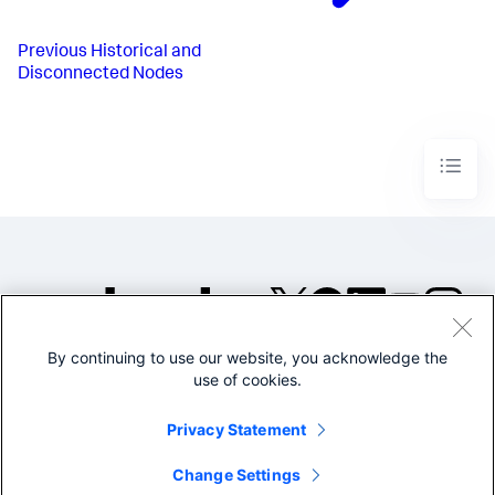
Previous
Historical and
Disconnected Nodes
By continuing to use our website, you acknowledge the
©2005-2026 Splunk Inc. All
use of cookies.
rights reserved.
Legal
Privacy
Website
Privacy Statement
Terms of Use
Change Settings