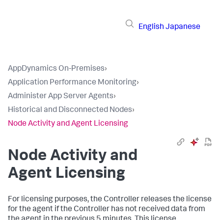
English
Japanese
AppDynamics On-Premises
›
Application Performance Monitoring
›
Administer App Server Agents
›
Historical and Disconnected Nodes
›
Node Activity and Agent Licensing
Node Activity and
Agent Licensing
For licensing purposes, the Controller releases the license
for the agent if the Controller has not received data from
the agent in the previous 5 minutes. This license