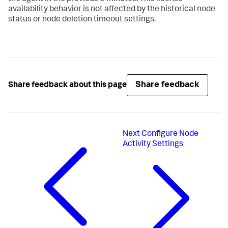
availability behavior is not affected by the historical node
status or node deletion timeout settings.
Share feedback
Share feedback about this page
Next
Configure Node
Activity Settings