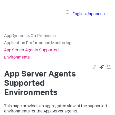
English
Japanese
AppDynamics On-Premises
›
Application Performance Monitoring
›
App Server Agents Supported
Environments
App Server Agents
Supported
Environments
This page provides an aggregated view of the supported
environments for the App Server agents.