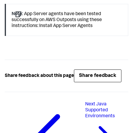
Note:
App Server agents have been tested
successfully on AWS Outposts using these
instructions: Install App Server Agents
Share feedback
Share feedback about this page
Next
Java
Supported
Environments