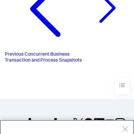
Previous
Concurrent Business
Transaction and Process Snapshots