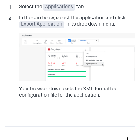
Select the
Applications
tab.
In the card view, select the application and click
Export Application
in its drop down menu.
Your browser downloads the XML-formatted
configuration file for the application.