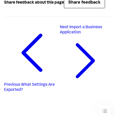
Share feedback
Share feedback about this page
Next
Import a Business
Application
Previous
What Settings Are
Exported?