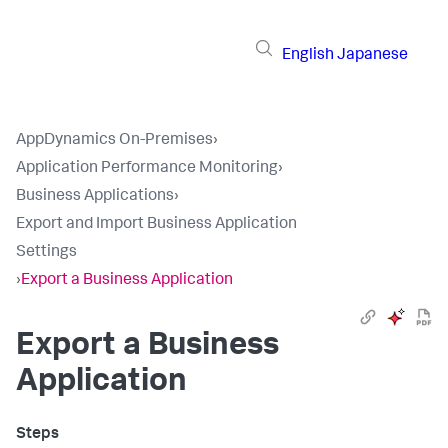
English
Japanese
AppDynamics On-Premises
›
Application Performance Monitoring
›
Business Applications
›
Export and Import Business Application
Settings
›
Export a Business Application
Export a Business
Application