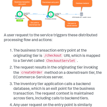
A user request to the service triggers these distributed
processing flow and actions:
The business transaction entry point at the
/checkout
originating tier is
URI, which is mapped
CheckoutServlet
to a Servlet called
.
The request results in the originating tier invoking
createOrder
the
method on a downstream tier, the
ECommerce-Services server.
The inventory tier application calls a backend
database, which is an exit point for the business
transaction. The request context is maintained
across tiers, including calls to backend tiers.
Any user request on the entry point is similarly