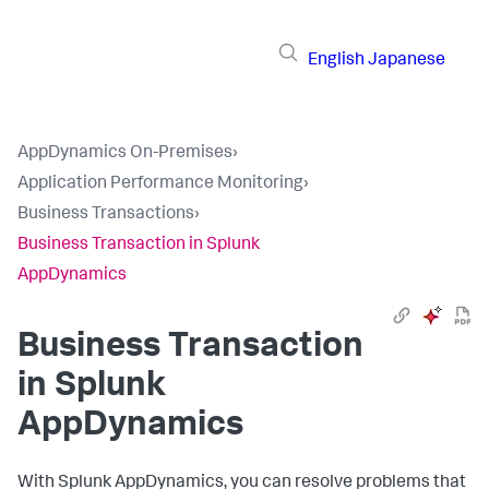
English
Japanese
AppDynamics On-Premises
›
Application Performance Monitoring
›
Business Transactions
›
Business Transaction in Splunk
AppDynamics
Business Transaction
in
Splunk
AppDynamics
With
Splunk AppDynamics
, you can resolve problems that