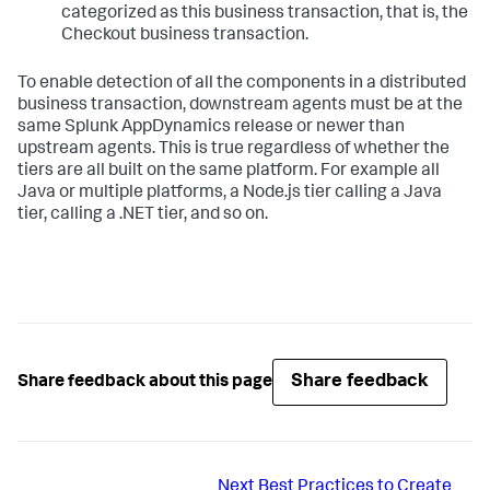
categorized as this business transaction, that is, the
Checkout business transaction.
To enable detection of all the components in a distributed
business transaction, downstream agents must be at the
same
Splunk AppDynamics
release or newer than
upstream agents. This is true regardless of whether the
tiers are all built on the same platform. For example all
Java or multiple platforms, a Node.js tier calling a Java
tier, calling a .NET tier, and so on.
Share feedback
Share feedback about this page
Next
Best Practices to Create