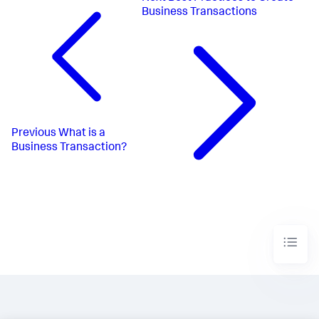
Business Transactions
Previous
What is a
Business Transaction?