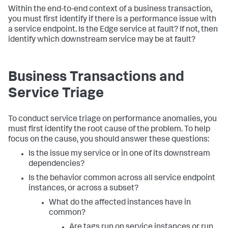
Within the end-to-end context of a business transaction,
you must first identify if there is a performance issue with
a service endpoint. Is the Edge service at fault? If not, then
identify which downstream service may be at fault?
Business Transactions and
Service Triage
To conduct service triage on performance anomalies, you
must first identify the root cause of the problem. To help
focus on the cause, you should answer these questions:
Is the issue my service or in one of its downstream
dependencies?
Is the behavior common across all service endpoint
instances, or across a subset?
What do the affected instances have in
common?
Are tags run on service instances or run