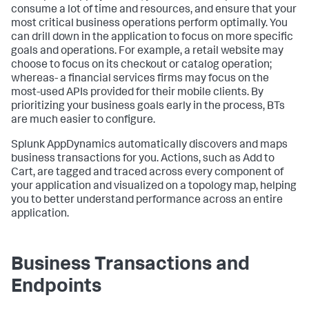
consume a lot of time and resources, and ensure that your
most critical business operations perform optimally. You
can drill down in the application to focus on more specific
goals and operations. For example, a retail website may
choose to focus on its checkout or catalog operation;
whereas- a financial services firms may focus on the
most-used APIs provided for their mobile clients. By
prioritizing your business goals early in the process, BTs
are much easier to configure.
Splunk AppDynamics
automatically discovers and maps
business transactions for you. Actions, such as Add to
Cart, are tagged and traced across every component of
your application and visualized on a topology map, helping
you to better understand performance across an entire
application.
Business Transactions and
Endpoints