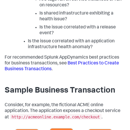
on resources?
Is shared infrastructure exhibiting a
health issue?
Is the issue correlated with a release
event?
Is the issue correlated with an application
infrastructure health anomaly?
For recommended
Splunk AppDynamics
best practices
for business transactions, see
Best Practices to Create
Business Transactions
.
Sample Business Transaction
Consider, for example, the fictional ACME online
application. The application exposes a checkout service
http://acmeonline.example.com/checkout
at
.