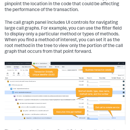
pinpoint the location in the code that could be affecting
the performance of the transaction.
The call graph panel includes UI controls for navigating
large call graphs. For example, you can use the filter field
to display only a particular method or types of methods.
When you find a method of interest, you can set it as the
root method in the tree to view only the portion of the call
graph that occurs from that point forward.