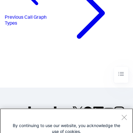
Previous
Call Graph
Types
By continuing to use our website, you acknowledge the
©2005-2026 Splunk Inc. All
use of cookies.
rights reserved.