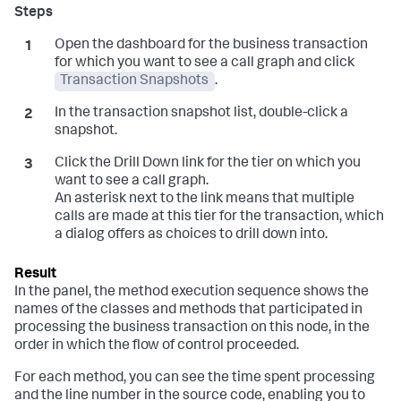
Open the dashboard for the business transaction
for which you want to see a call graph and click
Transaction Snapshots
.
In the transaction snapshot list, double-click a
snapshot.
Click the Drill Down link for the tier on which you
want to see a call graph.
An asterisk next to the link means that multiple
calls are made at this tier for the transaction, which
a dialog offers as choices to drill down into.
In the panel, the method execution sequence shows the
names of the classes and methods that participated in
processing the business transaction on this node, in the
order in which the flow of control proceeded.
For each method, you can see the time spent processing
and the line number in the source code, enabling you to