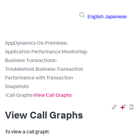
English
Japanese
AppDynamics On-Premises
›
Application Performance Monitoring
›
Business Transactions
›
Troubleshoot Business Transaction
Performance with Transaction
Snapshots
›
Call Graphs
›
View Call Graphs
View Call Graphs
To view a call graph: