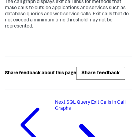
The call graph displays exit call links for methods that
make calls to outside applications and services such as
database queries and web service calls. Exit calls that do
not exceed a minimum time threshold may not be
represented.
Share feedback
Share feedback about this page
Next
SQL Query Exit Calls in Call
Graphs