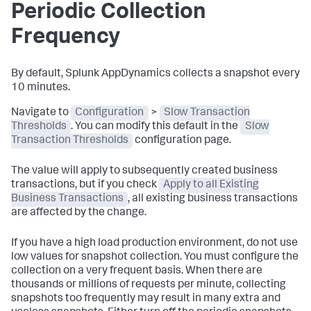
Periodic Collection
Frequency
By default,
Splunk AppDynamics
collects a snapshot every
10 minutes.
Navigate to
Configuration
>
Slow Transaction
Thresholds
. You can modify this default in the
Slow
Transaction Thresholds
configuration page.
The value will apply to subsequently created business
transactions, but if you check
Apply to all Existing
Business Transactions
, all existing business transactions
are affected by the change.
If you have a high load production environment, do not use
low values for snapshot collection. You must configure the
collection on a very frequent basis. When there are
thousands or millions of requests per minute, collecting
snapshots too frequently may result in many extra and