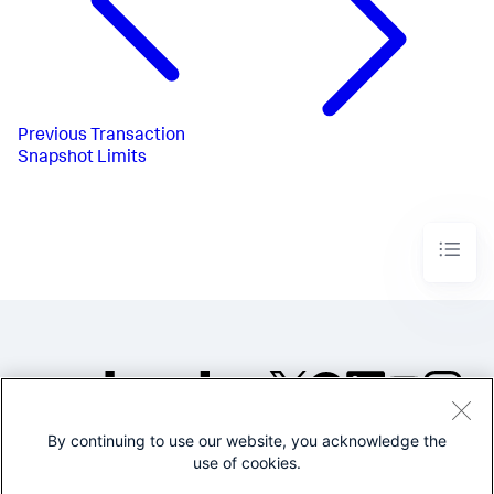
Previous
Transaction
Snapshot Limits
By continuing to use our website, you acknowledge the
©2005-2026 Splunk Inc. All
use of cookies.
rights reserved.