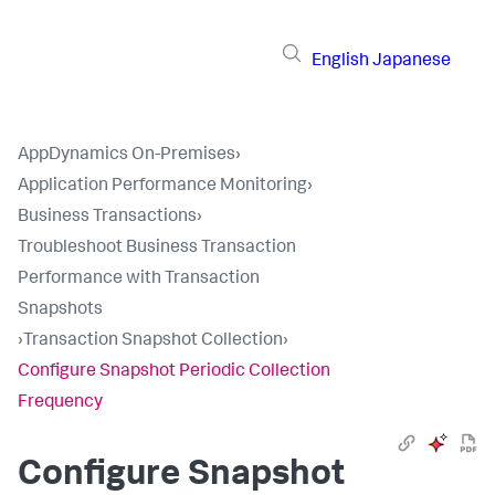
English
Japanese
AppDynamics On-Premises
›
Application Performance Monitoring
›
Business Transactions
›
Troubleshoot Business Transaction
Performance with Transaction
Snapshots
›
Transaction Snapshot Collection
›
Configure Snapshot Periodic Collection
Frequency
Configure Snapshot