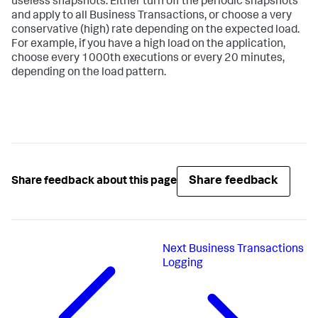
useless snapshots. Either turn off the periodic snapshots
and apply to all Business Transactions, or choose a very
conservative (high) rate depending on the expected load.
For example, if you have a high load on the application,
choose every 1000th executions or every 20 minutes,
depending on the load pattern.
Share feedback
Share feedback about this page
Next
Business Transactions
Logging