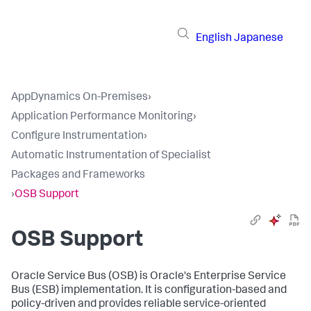
English
Japanese
AppDynamics On-Premises
›
Application Performance Monitoring
›
Configure Instrumentation
›
Automatic Instrumentation of Specialist
Packages and Frameworks
›
OSB Support
OSB Support
Oracle Service Bus (OSB) is Oracle's Enterprise Service
Bus (ESB) implementation. It is configuration-based and
policy-driven and provides reliable service-oriented