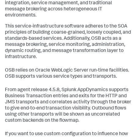
integration, service management, and traditional
message brokering across heterogeneous IT
environments.
This service-infrastructure software adheres to the SOA
principles of building coarse-grained, loosely coupled, and
standards-based services. Additionally, OSB acts as a
message brokering, service monitoring, administration,
dynamic routing, and message transformation layer to
infrastructure.
OSB relies on Oracle WebLogic Server run-time facilities.
OSB supports various service types and transports.
From agent release 4.5.8,
Splunk AppDynamics
supports
Business Transaction entries and exits for the HTTP and
JMS transports and correlates activity through the broker
to give end-to-end transaction visibility. Outbound flows
using other transports will be shown as uncorrelated
custom backends on the flowmap.
If you want to use custom configuration to influence how