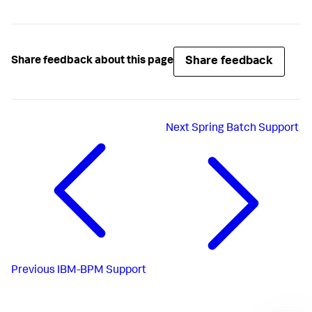
Share feedback
Share feedback about this page
Next
Spring Batch Support
Previous
IBM-BPM Support