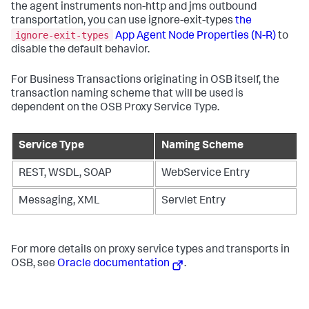
the agent instruments non-http and jms outbound
transportation, you can use ignore-exit-types
the
ignore-exit-types
App Agent Node Properties (N-R)
to
disable the default behavior.
For Business Transactions originating in OSB itself, the
transaction naming scheme that will be used is
dependent on the OSB Proxy Service Type.
Service Type
Naming Scheme
REST, WSDL, SOAP
WebService Entry
Messaging, XML
Servlet Entry
For more details on proxy service types and transports in
OSB, see
Oracle documentation
.