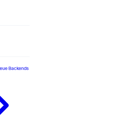
eue Backends