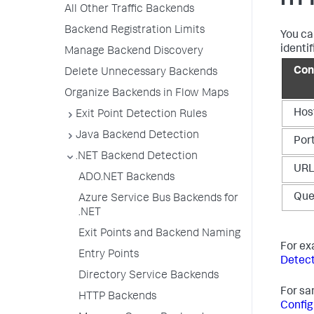
HTT
All Other Traffic Backends
Backend Registration Limits
You ca
identif
Manage Backend Discovery
Con
Delete Unnecessary Backends
Organize Backends in Flow Maps
Hos
Exit Point Detection Rules
Java Backend Detection
Por
.NET Backend Detection
UR
ADO.NET Backends
Que
Azure Service Bus Backends for
.NET
Exit Points and Backend Naming
For ex
Entry Points
Detect
Directory Service Backends
For sa
HTTP Backends
Config