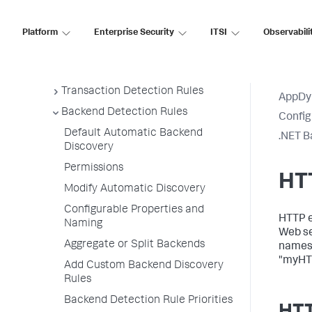
Access Instrumentation Settings
Platform
Enterprise Security
ITSI
Observabili
Configuration Page Items
Configure Instrumentation
Overview
Transaction Detection Rules
AppDy
Backend Detection Rules
Config
Default Automatic Backend
.NET B
Discovery
Permissions
HT
Modify Automatic Discovery
Configurable Properties and
HTTP ex
Naming
Web se
Aggregate or Split Backends
names 
"myHT
Add Custom Backend Discovery
Rules
Backend Detection Rule Priorities