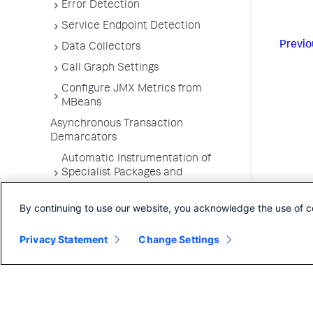
Error Detection
Service Endpoint Detection
Previo
Data Collectors
Call Graph Settings
Configure JMX Metrics from
MBeans
Asynchronous Transaction
Demarcators
Automatic Instrumentation of
Specialist Packages and
Frameworks
By continuing to use our website, you acknowledge the use of c
Troubleshooting Applications
App Server Agents Supported
Privacy Statement
Change Settings
Environments