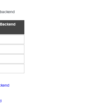
P backend
 Backend
ckend
d