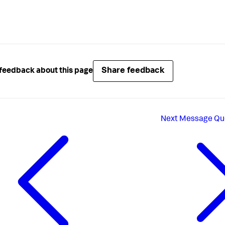
Share feedback
feedback about this page
Next
Message Qu