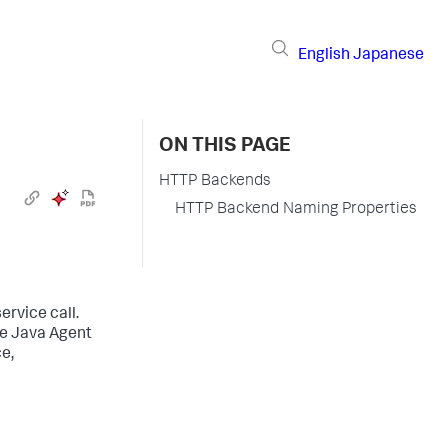
English
Japanese
ON THIS PAGE
HTTP Backends
HTTP Backend Naming Properties
ervice call.
he Java Agent
e,