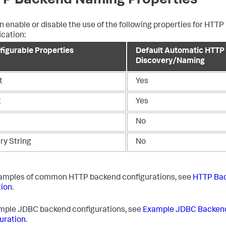
P Backend Naming Properties
n enable or disable the use of the following properties for HTT
ication:
figurable Properties
Default Automatic HTTP
Discovery/Naming
t
Yes
t
Yes
L
No
ry String
No
amples of common HTTP backend configurations, see
HTTP Ba
ion
.
mple JDBC backend configurations, see
Example JDBC Backen
uration
.