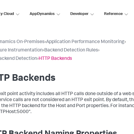
ty Cloud
AppDynamics
Developer
Reference
namics On-Premises
›
Application Performance Monitoring
›
ure Instrumentation
›
Backend Detection Rules
›
ackend Detection
›
HTTP Backends
TP Backends
it point activity includes all HTTP calls done outside of a web s
rvice calls are not considered an HTTP exit point. By default, t
the HTTP backend for the Host and Port properties. For instanc
TPHost:5000".