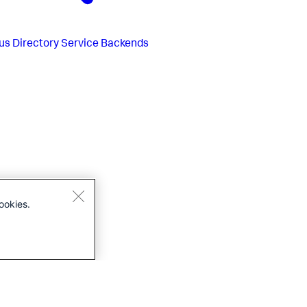
us
Directory Service Backends
ookies.