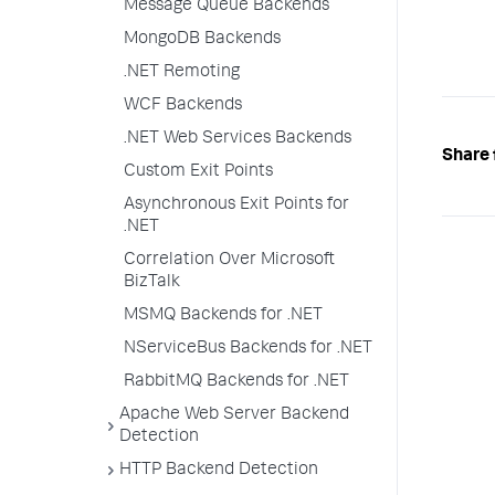
Message Queue Backends
MongoDB Backends
.NET Remoting
WCF Backends
.NET Web Services Backends
Share 
Custom Exit Points
Asynchronous Exit Points for
.NET
Correlation Over Microsoft
BizTalk
MSMQ Backends for .NET
NServiceBus Backends for .NET
RabbitMQ Backends for .NET
Apache Web Server Backend
Detection
HTTP Backend Detection