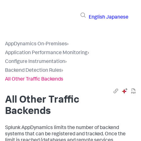
English
Japanese
AppDynamics On-Premises
›
Application Performance Monitoring
›
Configure Instrumentation
›
Backend Detection Rules
›
All Other Traffic Backends
All Other Traffic
Backends
Splunk AppDynamics
limits the number of backend
systems that can be registered and tracked. Once the
limit is reached (databases and remote services