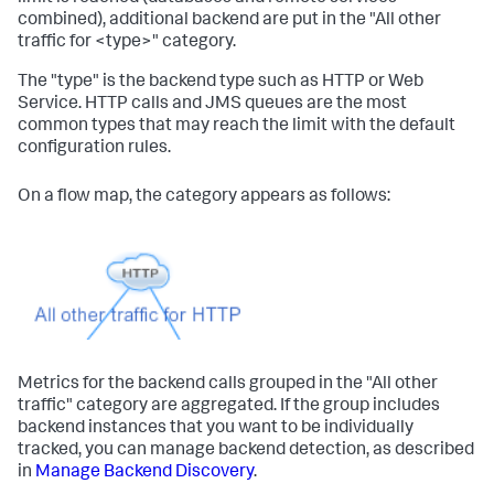
combined), additional backend are put in the "All other
traffic for <type>" category.
The "type" is the backend type such as HTTP or Web
Service. HTTP calls and JMS queues are the most
common types that may reach the limit with the default
configuration rules.
On a flow map, the category appears as follows:
Metrics for the backend calls grouped in the "All other
traffic" category are aggregated. If the group includes
backend instances that you want to be individually
tracked, you can manage backend detection, as described
in
Manage Backend Discovery
.