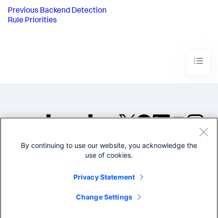
Previous
Backend Detection
Rule Priorities
By continuing to use our website, you acknowledge the
©2005-2026 Splunk Inc. All
use of cookies.
rights reserved.
Legal
Privacy
Website
Privacy Statement
Terms of Use
Change Settings