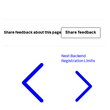
Share feedback
Share feedback about this page
Next
Backend
Registration Limits