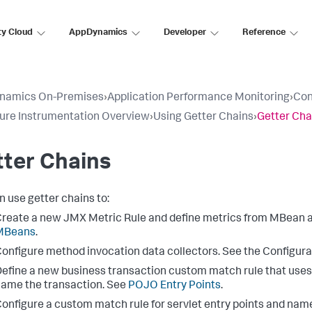
ty Cloud
AppDynamics
Developer
Reference
namics On-Premises
›
Application Performance Monitoring
›
Con
ure Instrumentation Overview
›
Using Getter Chains
›
Getter Cha
ter Chains
n use getter chains to:
reate a new JMX Metric Rule and define metrics from MBean a
MBeans
.
onfigure method invocation data collectors. See the Configura
efine a new business transaction custom match rule that use
ame the transaction. See
POJO Entry Points
.
onfigure a custom match rule for servlet entry points and name