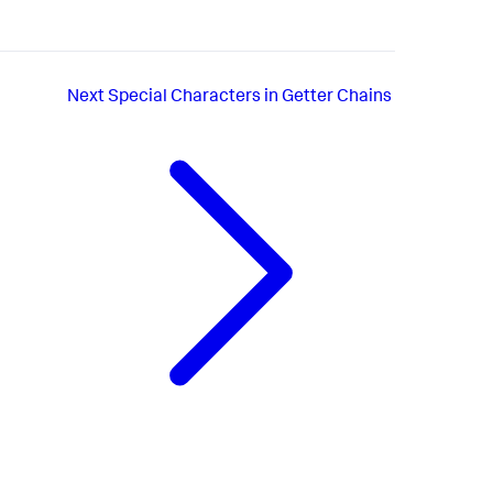
Next
Special Characters in Getter Chains