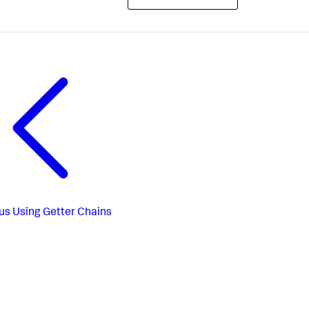
us
Using Getter Chains