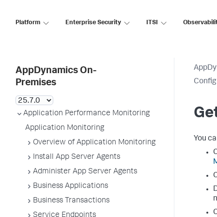
Platform
Enterprise Security
ITSI
Observabili
AppDy
AppDynamics On-
Config
Premises
Get
Application Performance Monitoring
Application Monitoring
You ca
Overview of Application Monitoring
C
Install App Server Agents
Administer App Server Agents
C
Business Applications
D
n
Business Transactions
C
Service Endpoints