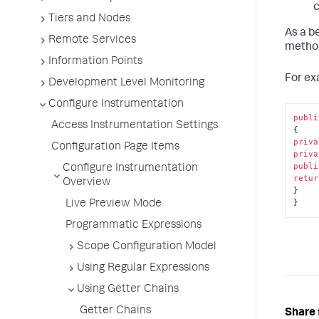
c
Tiers and Nodes
As a b
Remote Services
method
Information Points
For ex
Development Level Monitoring
Configure Instrumentation
publi
Access Instrumentation Settings
priva
Configuration Page Items
priva
publi
Configure Instrumentation
retur
Overview
}

}
Live Preview Mode
Programmatic Expressions
Scope Configuration Model
Using Regular Expressions
Using Getter Chains
Getter Chains
Share 