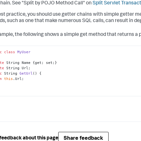
hain. See "Split by POJO Method Call" on
Split Servlet Transac
est practice, you should use getter chains with simple getter 
s, such as one that make numerous SQL calls, can result in de
ample, the following shows a simple get method that returns a 
c
class
MyUser
te
te
c
 String 
GetUrl
()
n
this
.Url;

Share feedback
feedback about this page