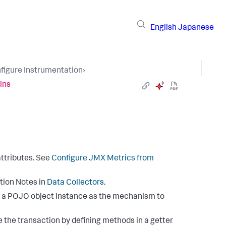
English
Japanese
figure Instrumentation
›
ins
ttributes. See
Configure JMX Metrics from
tion Notes in
Data Collectors
.
s a POJO object instance as the mechanism to
 the transaction by defining methods in a getter