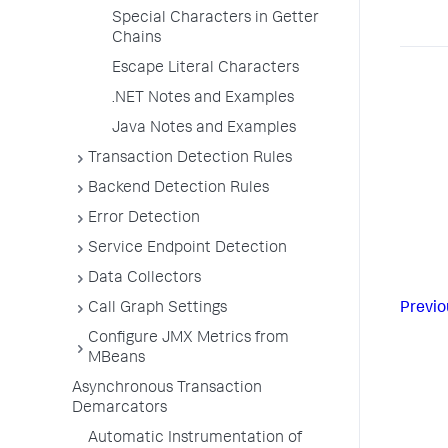
Special Characters in Getter
Chains
Escape Literal Characters
.NET Notes and Examples
Java Notes and Examples
Transaction Detection Rules
Backend Detection Rules
Error Detection
Service Endpoint Detection
Data Collectors
Previo
Call Graph Settings
Configure JMX Metrics from
MBeans
Asynchronous Transaction
Demarcators
Automatic Instrumentation of