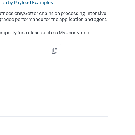
tion by Payload Examples
.
methods only.Getter chains on processing-intensive
graded performance for the application and agent.
property for a class, such as MyUser.Name
Copy