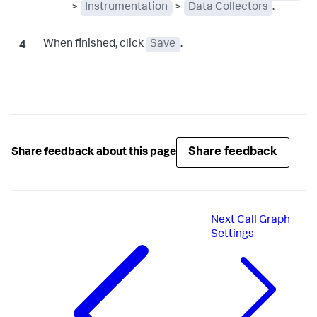
>
Instrumentation
>
Data Collectors
.
When finished, click
Save
.
Share feedback
Share feedback about this page
Next
Call Graph
Settings