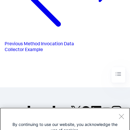
Previous
Method Invocation Data
Collector Example
By continuing to use our website, you acknowledge the
©2005-2026 Splunk Inc. All