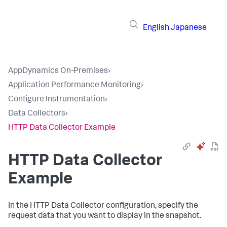
English
Japanese
AppDynamics On-Premises
›
Application Performance Monitoring
›
Configure Instrumentation
›
Data Collectors
›
HTTP Data Collector Example
HTTP Data Collector
Example
In the HTTP Data Collector configuration, specify the
request data that you want to display in the snapshot.