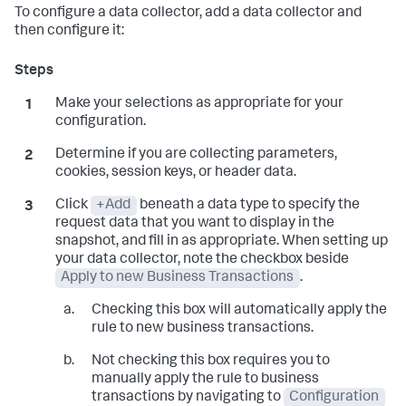
To configure a data collector, add a data collector and
then configure it:
Make your selections as appropriate for your
configuration.
Determine if you are collecting parameters,
cookies, session keys, or header data.
Click
+Add
beneath a data type to specify the
request data that you want to display in the
snapshot, and fill in as appropriate. When setting up
your data collector, note the checkbox beside
Apply to new Business Transactions
.
Checking this box will automatically apply the
rule to new business transactions.
Not checking this box requires you to
manually apply the rule to business
transactions by navigating to
Configuration