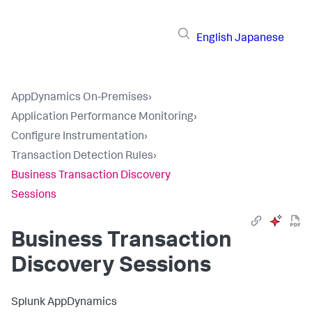
English
Japanese
AppDynamics On-Premises
›
Application Performance Monitoring
›
Configure Instrumentation
›
Transaction Detection Rules
›
Business Transaction Discovery
Sessions
Business Transaction
Discovery Sessions
Splunk AppDynamics