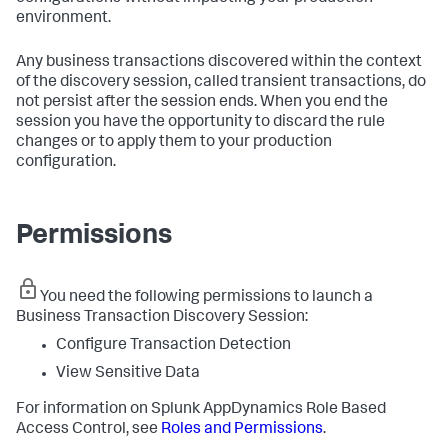
environment.
Any business transactions discovered within the context
of the discovery session, called transient transactions, do
not persist after the session ends. When you end the
session you have the opportunity to discard the rule
changes or to apply them to your production
configuration.
Permissions
You need the following permissions to launch a
Business Transaction Discovery Session:
Configure Transaction Detection
View Sensitive Data
For information on
Splunk AppDynamics
Role Based
Access Control, see
Roles and Permissions
.