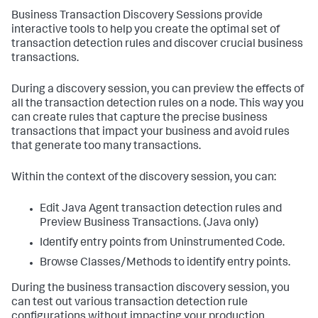
Business Transaction Discovery Sessions provide
interactive tools to help you create the optimal set of
transaction detection rules and discover crucial business
transactions.
During a discovery session, you can preview the effects of
all the transaction detection rules on a node. This way you
can create rules that capture the precise business
transactions that impact your business and avoid rules
that generate too many transactions.
Within the context of the discovery session, you can:
Edit Java Agent transaction detection rules and
Preview Business Transactions. (Java only)
Identify entry points from Uninstrumented Code.
Browse Classes/Methods to identify entry points.
During the business transaction discovery session, you
can test out various transaction detection rule
configurations without impacting your production