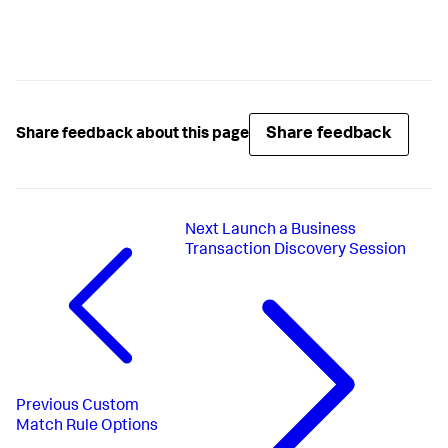
Share feedback
Share feedback about this page
Next
Launch a Business
Transaction Discovery Session
Previous
Custom
Match Rule Options