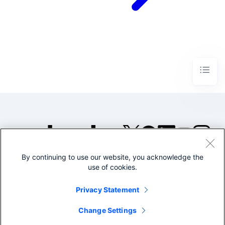
By continuing to use our website, you acknowledge the
©2005-2026 Splunk Inc. All
use of cookies.
rights reserved.
Legal
Privacy
Website
Privacy Statement
Terms of Use
Change Settings