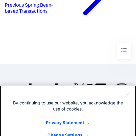
Previous
Spring Bean-
based Transactions
By continuing to use our website, you acknowledge the
©2005-2026 Splunk Inc. All
use of cookies.
rights reserved.
Legal
Privacy
Website
Privacy Statement
Terms of Use
Change Settings