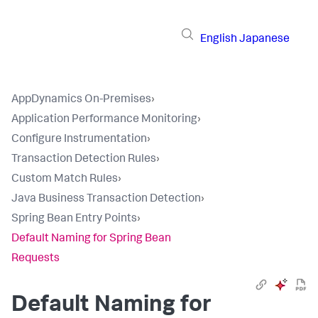
English
Japanese
AppDynamics On-Premises
›
Application Performance Monitoring
›
Configure Instrumentation
›
Transaction Detection Rules
›
Custom Match Rules
›
Java Business Transaction Detection
›
Spring Bean Entry Points
›
Default Naming for Spring Bean
Requests
Default Naming for