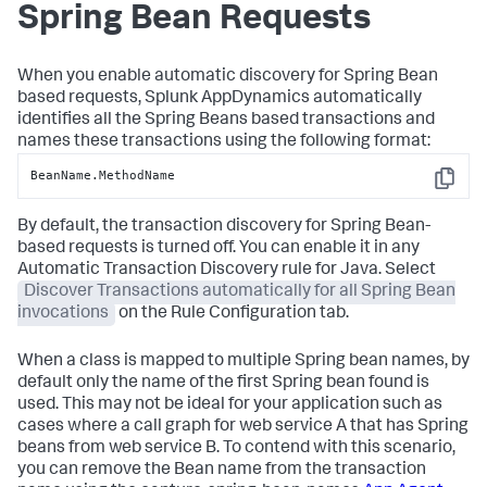
Spring Bean Requests
When you enable automatic discovery for Spring Bean
based requests,
Splunk AppDynamics
automatically
identifies all the Spring Beans based transactions and
names these transactions using the following format:
BeanName.MethodName
Copy
By default, the transaction discovery for Spring Bean-
based requests is turned off. You can enable it in any
Automatic Transaction Discovery rule for Java. Select
Discover Transactions automatically for all Spring Bean
invocations
on the Rule Configuration tab.
When a class is mapped to multiple Spring bean names, by
default only the name of the first Spring bean found is
used. This may not be ideal for your application such as
cases where a call graph for web service A that has Spring
beans from web service B. To contend with this scenario,
you can remove the Bean name from the transaction