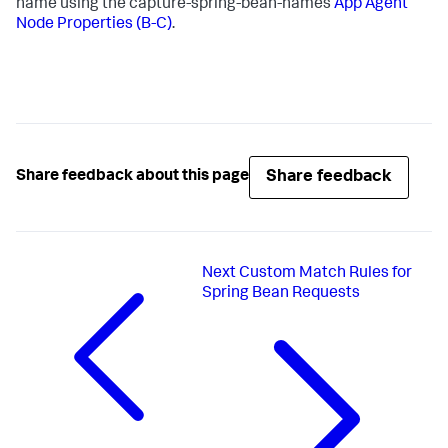
name using the capture-spring-bean-names
App Agent
Node Properties (B-C)
.
Share feedback
Share feedback about this page
Next
Custom Match Rules for
Spring Bean Requests