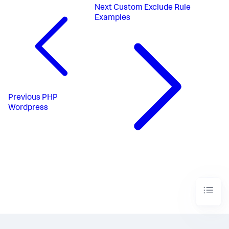
Next
Custom Exclude Rule
Examples
Previous
PHP
Wordpress