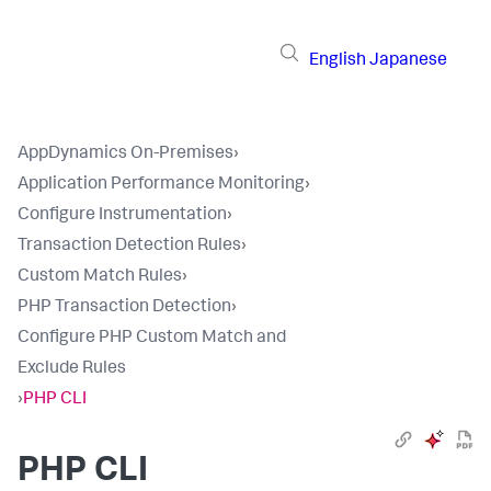
English
Japanese
AppDynamics On-Premises
›
Application Performance Monitoring
›
Configure Instrumentation
›
Transaction Detection Rules
›
Custom Match Rules
›
PHP Transaction Detection
›
Configure PHP Custom Match and
Exclude Rules
›
PHP CLI
PHP CLI