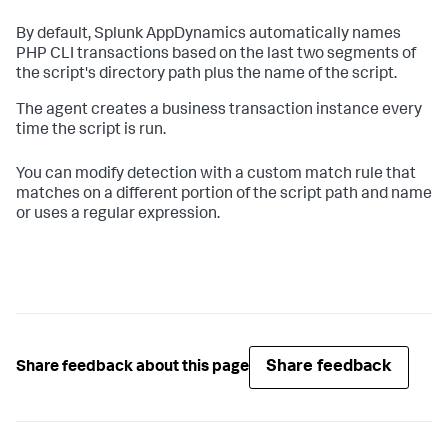
By default,
Splunk AppDynamics
automatically names
PHP CLI transactions based on the last two segments of
the script's directory path plus the name of the script.
The agent creates a business transaction instance every
time the script is run.
You can modify detection with a custom match rule that
matches on a different portion of the script path and name
or uses a regular expression.
Share feedback
Share feedback about this page