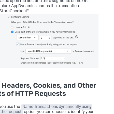
ased upon the first and third segments of the URI.
Splunk AppDynamics
names the transaction:
StoreCheckout".
 Headers, Cookies, and Other
ts of HTTP Requests
you use the
Name Transactions dynamically using
f the request
option, you can choose to identify your