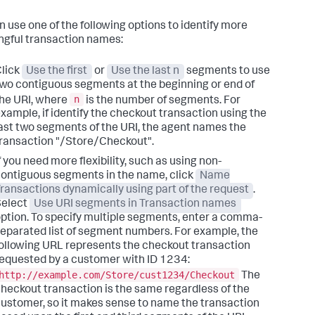
n use one of the following options to identify more
gful transaction names:
lick
Use the first
or
Use the last n
segments to use
wo contiguous segments at the beginning or end of
n
he URI, where
is the number of segments. For
xample, if identify the checkout transaction using the
ast two segments of the URI, the agent names the
ransaction "/Store/Checkout".
f you need more flexibility, such as using non-
ontiguous segments in the name, click
Name
ransactions dynamically using part of the request
.
Select
Use URI segments in Transaction names
ption. To specify multiple segments, enter a comma-
eparated list of segment numbers. For example, the
ollowing URL represents the checkout transaction
equested by a customer with ID 1234:
http://example.com/Store/cust1234/Checkout
The
heckout transaction is the same regardless of the
ustomer, so it makes sense to name the transaction