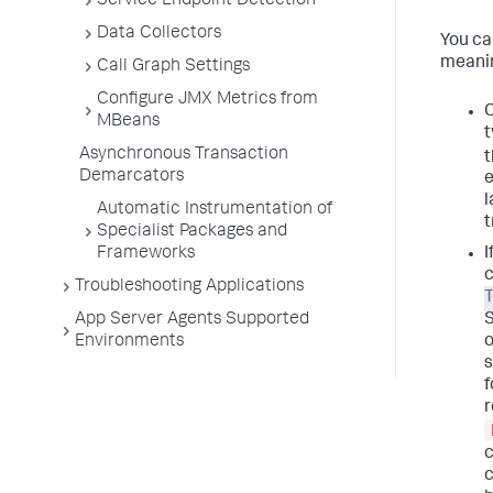
Service Endpoint Detection
Data Collectors
You ca
meanin
Call Graph Settings
Configure JMX Metrics from
C
MBeans
t
Asynchronous Transaction
t
Demarcators
e
l
Automatic Instrumentation of
t
Specialist Packages and
Frameworks
I
c
Troubleshooting Applications
T
App Server Agents Supported
Environments
o
s
f
r
c
c