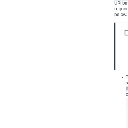
URI ba
reques
below.
T
s
c