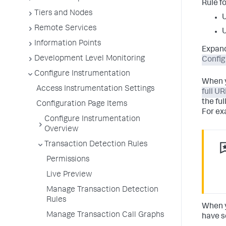
Rule f
Tiers and Nodes
U
Remote Services
U
Information Points
Expand
Development Level Monitoring
Config
Configure Instrumentation
When y
Access Instrumentation Settings
full UR
the fu
Configuration Page Items
For ex
Configure Instrumentation
Overview
Transaction Detection Rules
Permissions
Live Preview
Manage Transaction Detection
Rules
When y
Manage Transaction Call Graphs
have s