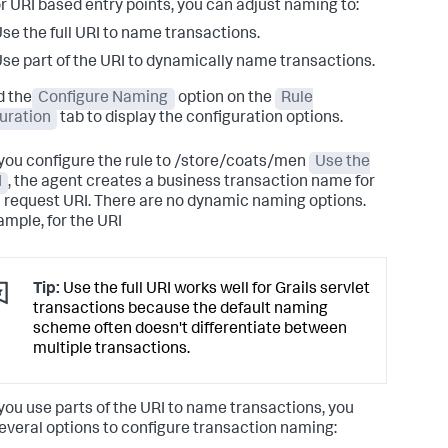
or URI based entry points, you can adjust naming to:
se the full URI to name transactions.
se part of the URI to dynamically name transactions.
 the
Configure Naming
option on the
Rule
uration
tab to display the configuration options.
ou configure the rule to /store/coats/men
Use the
I
, the agent creates a business transaction name for
ll request URI. There are no dynamic naming options.
ample, for the URI
Tip:
Use the full URI works well for Grails servlet
transactions because the default naming
scheme often doesn't differentiate between
multiple transactions.
ou use parts of the URI to name transactions, you
everal options to configure transaction naming: