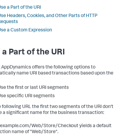
se a Part of the URI
se Headers, Cookies, and Other Parts of HTTP
Requests
se a Custom Expression
 a Part of the URI
k AppDynamics
offers the following options to
tically name URI based transactions based upon the
se the first or last URI segments
se specific URI segments
e following URL the first two segments of the URI don't
e a significant name for the business transaction:
/example.com/Web/Store/Checkout yields a default
ction name of "Web/Store".