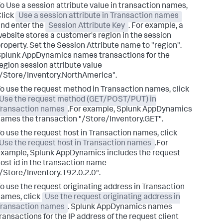
o Use a session attribute value in transaction names,
lick
Use a session attribute in Transaction names
nd enter the
Session Attribute Key
. For example, a
ebsite stores a customer's region in the session
roperty. Set the Session Attribute name to "region".
Splunk AppDynamics
names transactions for the
egion session attribute value
/Store/Inventory.NorthAmerica".
o use the request method in Transaction names, click
Use the request method (GET/POST/PUT) in
Transaction names
.For example,
Splunk AppDynamics
ames the transaction "/Store/Inventory.GET".
o use the request host in Transaction names, click
Use the request host in Transaction names
.For
example,
Splunk AppDynamics
includes the request
ost id in the transaction name
/Store/Inventory.192.0.2.0".
o use the request originating address in Transaction
ames, click
Use the request originating address in
Transaction names
.
Splunk AppDynamics
names
ransactions for the IP address of the request client