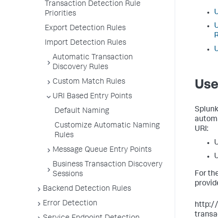
Transaction Detection Rule
U
Priorities
U
Export Detection Rules
Import Detection Rules
U
Automatic Transaction
Discovery Rules
Custom Match Rules
Use
URI Based Entry Points
Splun
Default Naming
automa
Customize Automatic Naming
URI:
Rules
U
Message Queue Entry Points
U
Business Transaction Discovery
For th
Sessions
provid
Backend Detection Rules
Error Detection
http:/
transa