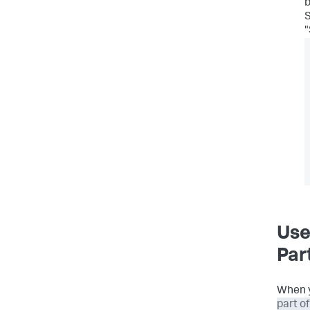
b
"
Use
Par
When 
part o