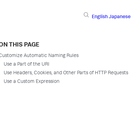
English
Japanese
ON THIS PAGE
Customize Automatic Naming Rules
Use a Part of the URI
Use Headers, Cookies, and Other Parts of HTTP Requests
Use a Custom Expression