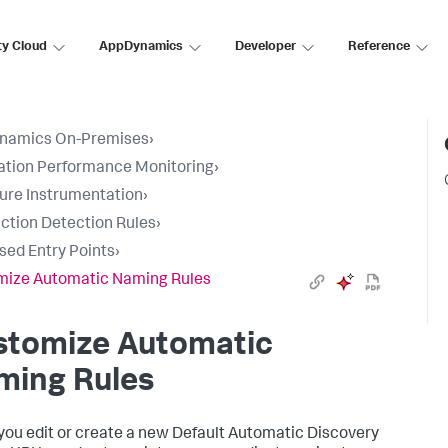
ty Cloud
AppDynamics
Developer
Reference
namics On-Premises
›
ation Performance Monitoring
›
ure Instrumentation
›
ction Detection Rules
›
sed Entry Points
›
mize Automatic Naming Rules
stomize Automatic
ming Rules
ou edit or create a new Default Automatic Discovery