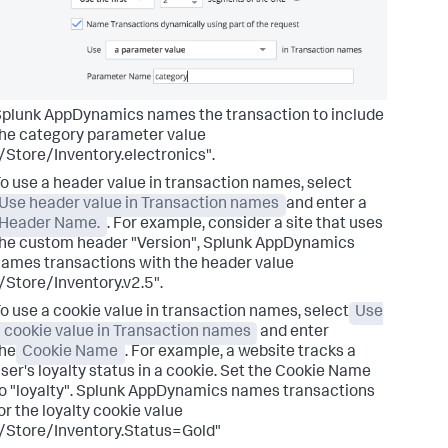
Splunk AppDynamics
names the transaction to include
he category parameter value
/Store/Inventory.electronics".
o use a header value in transaction names, select
Use header value in Transaction names
and enter a
Header Name.
. For example, consider a site that uses
he custom header "Version",
Splunk AppDynamics
ames transactions with the header value
/Store/Inventory.v2.5".
o use a cookie value in transaction names, select
Use
 cookie value in Transaction names
and enter
he
Cookie Name
. For example, a website tracks a
ser's loyalty status in a cookie. Set the Cookie Name
o "loyalty".
Splunk AppDynamics
names transactions
or the loyalty cookie value
/Store/Inventory.Status=Gold"