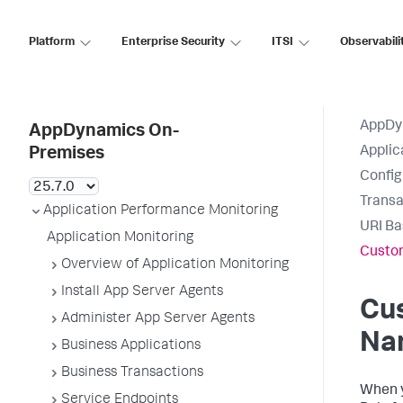
Platform
Enterprise Security
ITSI
Observabili
AppDy
AppDynamics On-
Applic
Premises
Config
Transa
Application Performance Monitoring
URI Ba
Application Monitoring
Custo
Overview of Application Monitoring
Install App Server Agents
Cu
Administer App Server Agents
Na
Business Applications
Business Transactions
When y
Service Endpoints