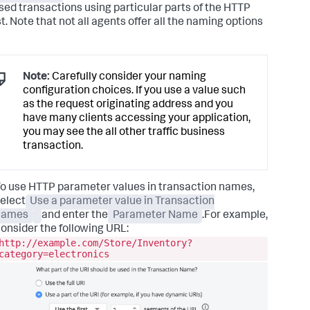
sed transactions using particular parts of the HTTP
t. Note that not all agents offer all the naming options
Note:
Carefully consider your naming
configuration choices. If you use a value such
as the request originating address and you
have many clients accessing your application,
you may see the all other traffic business
transaction.
o use HTTP parameter values in transaction names,
elect
Use a parameter value in Transaction
names
and enter the
Parameter Name
.For example,
onsider the following URL:
http://example.com/Store/Inventory?
category=electronics