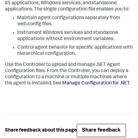
IIS applications, Windows services, and standalone
applications. The single configuration file enables you to:
Maintain agent configurations separately from
web.config
files.
Instrument Windows services and standalone
applications without environment variables.
Control agent behavior for specific applications with
hierarchical configuration.
Use the Controller to upload and manage .NET Agent
configuration files. From the Controller, you can deploy a
configuration to a machine or multiple machines where
the agent is installed. See
Manage Configuration for .NET
.
Share feedback
Share feedback about this page