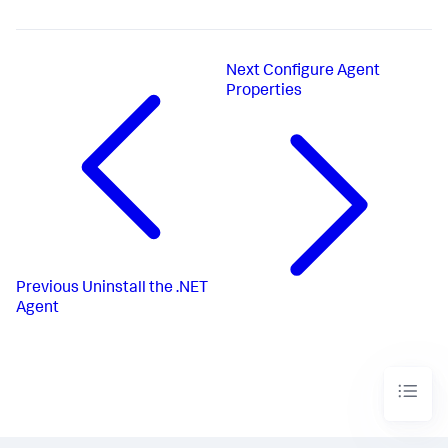
Next
Configure Agent
Properties
Previous
Uninstall the .NET
Agent