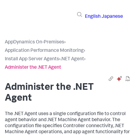
English
Japanese
AppDynamics On-Premises
›
Application Performance Monitoring
›
Install App Server Agents
›
.NET Agent
›
Administer the .NET Agent
Administer the .NET
Agent
The .NET Agent uses a single configuration file to control
agent behavior and .NET Machine Agent behavior. The
configuration file specifies Controller connectivity, .NET
Machine Agent operations, and app agent functionality for