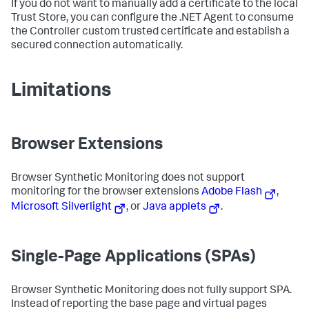
If you do not want to manually add a certificate to the local
Trust Store, you can configure the .NET Agent to consume
the Controller custom trusted certificate and establish a
secured connection automatically.
Limitations
Browser Extensions
Browser Synthetic Monitoring does not support
monitoring for the browser extensions
Adobe Flash
,
Microsoft Silverlight
, or
Java applets
.
Single-Page Applications (SPAs)
Browser Synthetic Monitoring does not fully support SPA.
Instead of reporting the base page and virtual pages