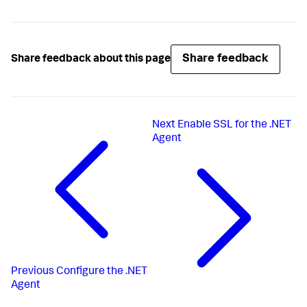
Share feedback
Share feedback about this page
Next
Enable SSL for the .NET
Agent
Previous
Configure the .NET
Agent