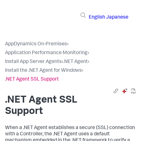
English
Japanese
AppDynamics On-Premises
›
Application Performance Monitoring
›
Install App Server Agents
›
.NET Agent
›
Install the .NET Agent for Windows
›
.NET Agent SSL Support
.NET Agent SSL
Support
When a .NET Agent establishes a secure (SSL) connection
with a Controller, the .NET Agent uses a default
mechanism embedded in the .NET framework to verify a