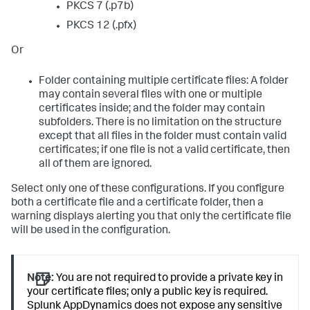
PKCS 7 (.p7b)
PKCS 12 (.pfx)
Or
Folder containing multiple certificate files: A folder
may contain several files with one or multiple
certificates inside; and the folder may contain
subfolders. There is no limitation on the structure
except that all files in the folder must contain valid
certificates; if one file is not a valid certificate, then
all of them are ignored.
Select only one of these configurations. If you configure
both a certificate file and a certificate folder, then a
warning displays alerting you that only the certificate file
will be used in the configuration.
Note:
You are not required to provide a private key in
your certificate files; only a public key is required.
Splunk AppDynamics
does not expose any sensitive