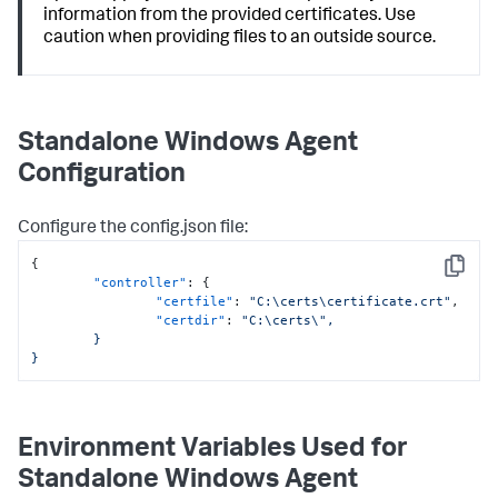
information from the provided certificates. Use
caution when providing files to an outside source.
Standalone Windows Agent
Configuration
Configure the
config.json
file:
{
Copy
"controller"
:
{
"certfile"
:
"C:\certs\certificate.crt"
,
"certdir"
:
"C:\certs\",

	}

}
Environment Variables Used for
Standalone Windows Agent