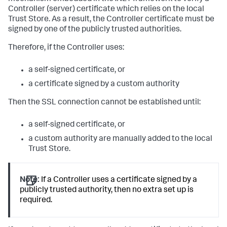
Controller (server) certificate which relies on the local
Trust Store. As a result, the Controller certificate must be
signed by one of the publicly trusted authorities.
Therefore, if the Controller uses:
a self-signed certificate, or
a certificate signed by a custom authority
Then the SSL connection cannot be established until:
a self-signed certificate, or
a custom authority are manually added to the local
Trust Store.
Note:
If a Controller uses a certificate signed by a
publicly trusted authority, then no extra set up is
required.