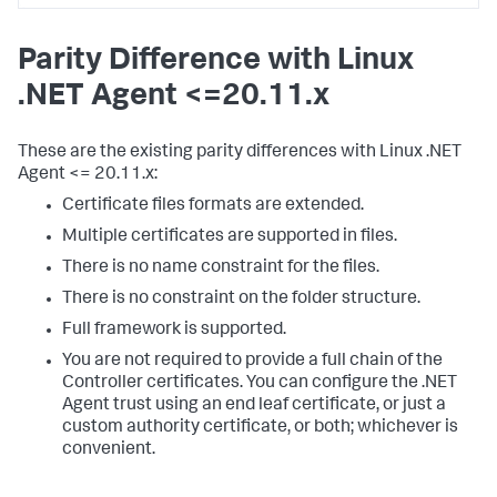
Parity Difference with Linux
.NET Agent <=20.11.x
These are the existing parity differences with Linux .NET
Agent <= 20.11.x:
Certificate files formats are extended.
Multiple certificates are supported in files.
There is no name constraint for the files.
There is no constraint on the folder structure.
Full framework is supported.
You are not required to provide a full chain of the
Controller certificates. You can configure the .NET
Agent trust using an end leaf certificate, or just a
custom authority certificate, or both; whichever is
convenient.