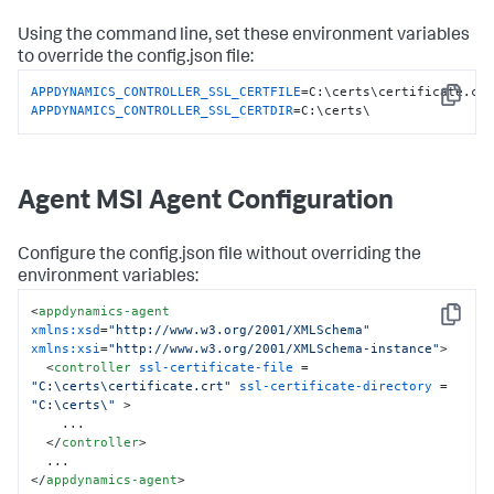
Using the command line, set these environment variables
to override the
config.json
file:
APPDYNAMICS_CONTROLLER_SSL_CERTFILE
Copy
APPDYNAMICS_CONTROLLER_SSL_CERTDIR
=C:\certs\
Agent MSI Agent Configuration
Configure the
config.json
file without overriding the
environment variables:
<
appdynamics-agent
Copy
xmlns:xsd
=
"http://www.w3.org/2001/XMLSchema"
xmlns:xsi
=
"http://www.w3.org/2001/XMLSchema-instance"
>
<
controller
ssl-certificate-file
 = 
"C:\certs\certificate.crt"
ssl-certificate-directory
 = 
"C:\certs\"
 >
    ...

</
controller
>
</
appdynamics-agent
>