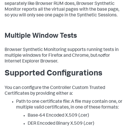
separately like Browser RUM does, Browser Synthetic
Monitor reports all the virtual pages with the base page,
so you will only see one page in the Synthetic Sessions.
Multiple Window Tests
Browser Synthetic Monitoring supports running tests in
multiple windows for Firefox and Chrome, but
not
for
Internet Explorer Browser.
Supported Configurations
You can configure the Controller Custom Trusted
Certificates by providing either a:
Path to one certificate file: A file may contain one, or
multiple valid certificates, in one of these formats:
Base-64 Encoded X.509 (.cer)
DER Encoded Binary X.509 (.cer)