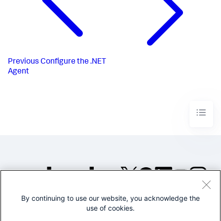
Previous
Configure the .NET
Agent
By continuing to use our website, you acknowledge the
©2005-2026 Splunk Inc. All
use of cookies.
rights reserved.