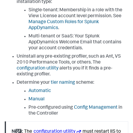
installation type:
Single-tenant: Membership in a role with the
View License account level permission. See
Manage Custom Roles for
Splunk
AppDynamics
.
Multi-tenant or SaaS: Your
Splunk
AppDynamics
Welcome Email that contains
your account credentials.
Uninstall any pre-existing profiler, such as Ant, VS
2010 Performance Tools, or others. The
configuration utility
alerts you if it finds a pre-
existing profiler.
Determine your
tier naming
scheme:
Automatic
Manual
Pre-configured using
Config Management
in
the Controller
Note:
The
configuration utility
must restart IIS to