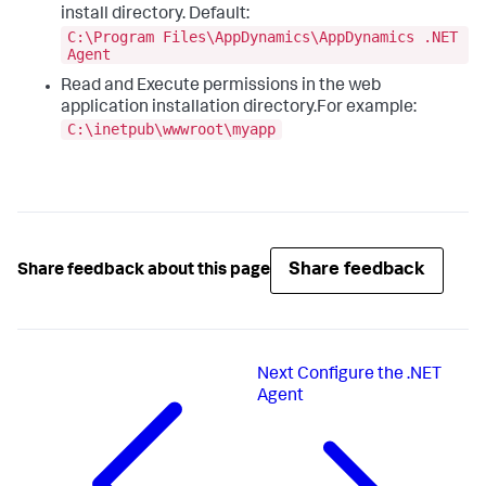
install directory. Default:
C:\Program Files\AppDynamics\AppDynamics .NET
Agent
Read and Execute permissions in the web
application installation directory.For example:
C:\inetpub\wwwroot\myapp
Share feedback
Share feedback about this page
Next
Configure the .NET
Agent