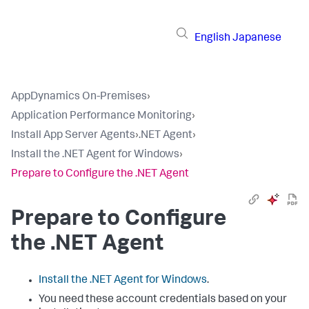
English
Japanese
AppDynamics On-Premises
›
Application Performance Monitoring
›
Install App Server Agents
›
.NET Agent
›
Install the .NET Agent for Windows
›
Prepare to Configure the .NET Agent
Prepare to Configure
the .NET Agent
Install the .NET Agent for Windows
.
You need these account credentials based on your