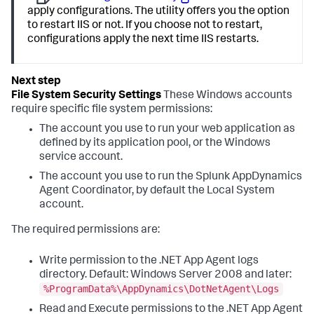
apply configurations. The utility offers you the option
to restart IIS or not. If you choose not to restart,
configurations apply the next time IIS restarts.
File System Security Settings
These Windows accounts
require specific file system permissions:
The account you use to run your web application as
defined by its application pool, or the Windows
service account.
The account you use to run the
Splunk AppDynamics
Agent Coordinator, by default the Local System
account.
The required permissions are:
Write permission to the .NET App Agent logs
directory. Default: Windows Server 2008 and later:
%ProgramData%\AppDynamics\DotNetAgent\Logs
Read and Execute permissions to the .NET App Agent